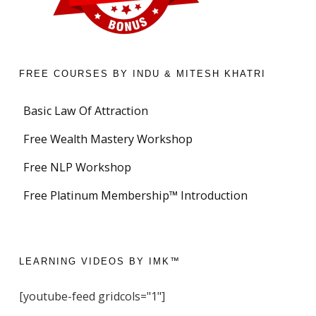
FREE COURSES BY INDU & MITESH KHATRI
Basic Law Of Attraction
Free Wealth Mastery Workshop
Free NLP Workshop
Free Platinum Membership™ Introduction
LEARNING VIDEOS BY IMK™
[youtube-feed gridcols="1"]