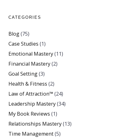
CATEGORIES
Blog
(75)
Case Studies
(1)
Emotional Mastery
(11)
Financial Mastery
(2)
Goal Setting
(3)
Health & Fitness
(2)
Law of Attraction™
(24)
Leadership Mastery
(34)
My Book Reviews
(1)
Relationships Mastery
(13)
Time Management
(5)