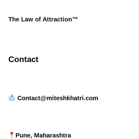
The Law of Attraction™
Contact
Contact@miteshkhatri.com
Pune, Maharashtra