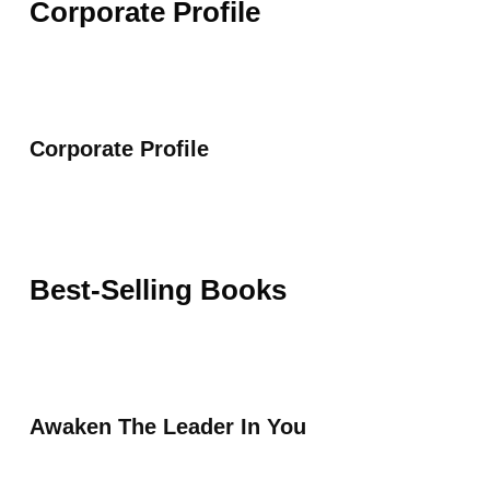
Corporate Profile
Corporate Profile
Best-Selling Books
Awaken The Leader In You