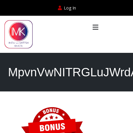
Log In
MpvnVwNITRGLuJWrdA0t