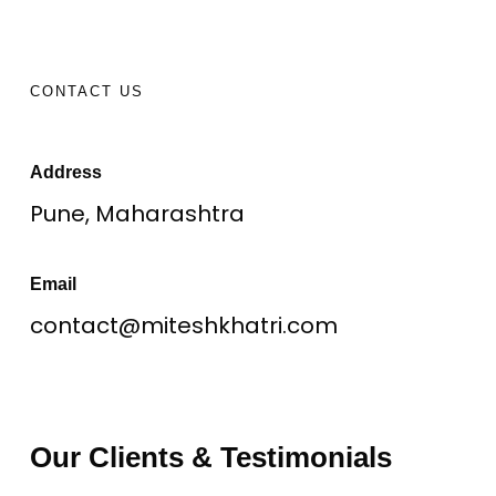
CONTACT US
Address
Pune, Maharashtra
Email
contact@miteshkhatri.com
Our Clients & Testimonials