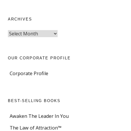
ARCHIVES
OUR CORPORATE PROFILE
Corporate Profile
BEST-SELLING BOOKS
Awaken The Leader In You
The Law of Attraction™