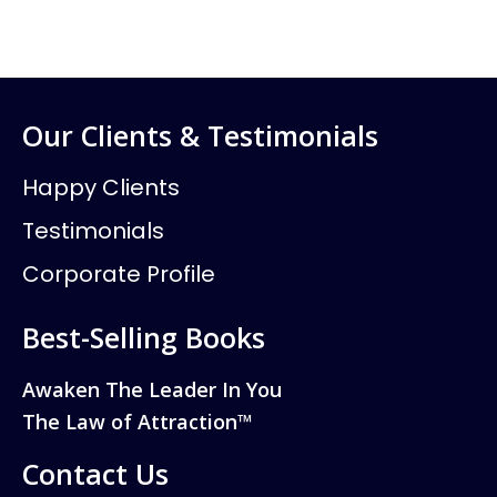
Our Clients & Testimonials
Happy Clients
Testimonials
Corporate Profile
Best-Selling Books
Awaken The Leader In You
The Law of Attraction™
Contact Us