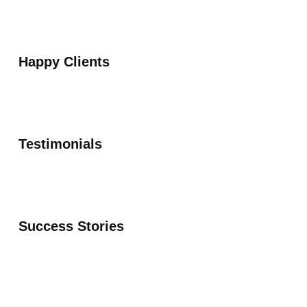
Happy Clients
Testimonials
Success Stories