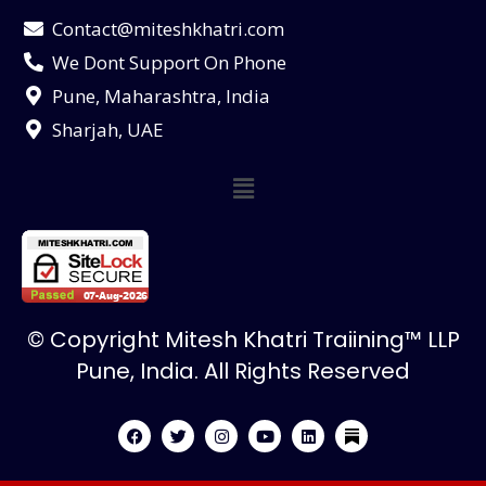
Contact@miteshkhatri.com
We Dont Support On Phone
Pune, Maharashtra, India
Sharjah, UAE
© Copyright Mitesh Khatri Traiining™ LLP
Pune, India. All Rights Reserved