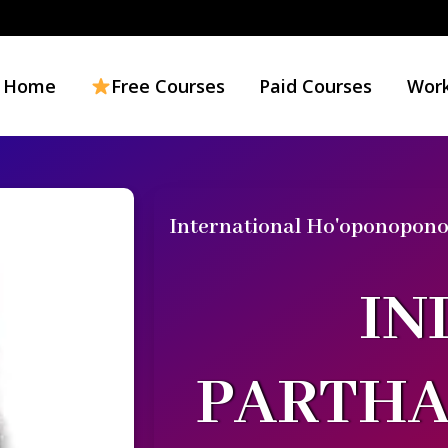
Home
Free Courses
Paid Courses
Work
International Ho'oponopono 
IN
PARTH