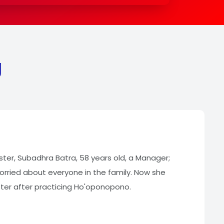
g
ister, Subadhra Batra, 58 years old, a Manager;
rried about everyone in the family. Now she
tter after practicing Ho'oponopono.