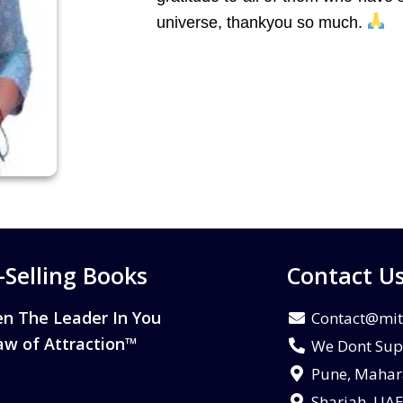
universe, thankyou so much.
-Selling Books
Contact U
n The Leader In You
Contact@mit
aw of Attraction™
We Dont Sup
Pune, Mahara
Sharjah, UA