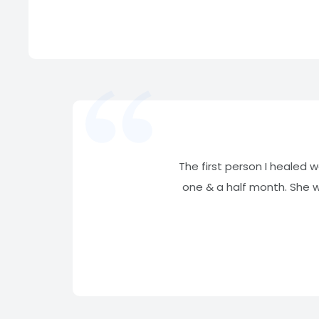
The first person I healed 
one & a half month. She 