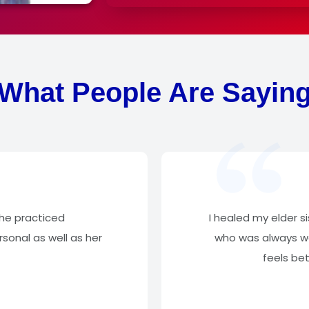
What People Are Sayin
She practiced
I healed my elder s
sonal as well as her
who was always wo
feels be