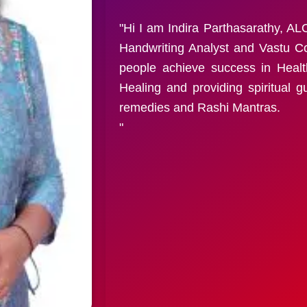
"Hi I am Indira Parthasarathy, 
Handwriting Analyst and Vastu Co
people achieve success in Heal
Healing and providing spiritual 
remedies and Rashi Mantras.
"