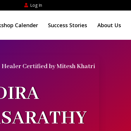
Log In
shop Calender
Success Stories
About Us
Healer Certified by Mitesh Khatri
DIRA
ASARATHY