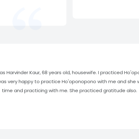
was Harvinder Kaur, 68 years old, housewife. I practiced Ho'o
was very happy to practice Ho'oponopono with me and she wa
time and practicing with me. She practiced gratitude also.