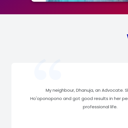
My neighbour, Dhanuja, an Advocate. 
Ho'oponopono and got good results in her per
professional life.