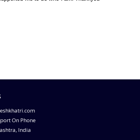
s
eshkhatri.com
port On Phone
shtra, India
E