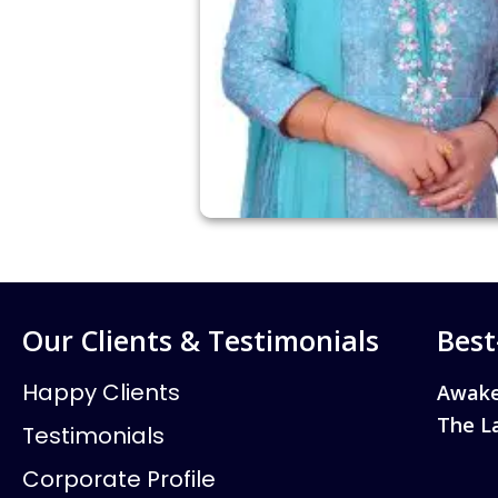
Our Clients & Testimonials
Best
Happy Clients
Awake
The L
Testimonials
Corporate Profile