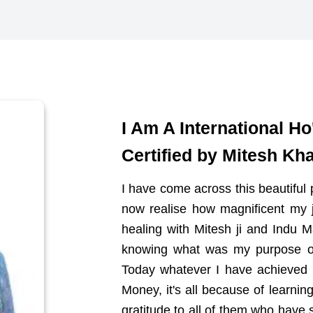
I Am A International H
Certified by Mitesh Kha
I have come across this beautiful p
now realise how magnificent my 
healing with Mitesh ji and Indu
knowing what was my purpose of l
Today whatever I have achieved 
Money, it's all because of learnin
gratitude to all of them who hav