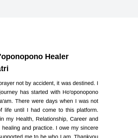
o'oponopono Healer
tri
rayer not by accident, it was destined. I
journey has started with Ho'oponopono
 Ma'am. There were days when I was not
ife until I had come to this platform.
in my Health, Relationship, Career and
g healing and practice. I owe my sincere
e supported me to be who I am. Thankyou