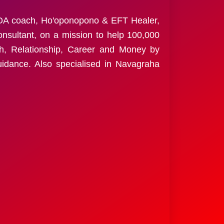
ALOA coach, Ho'oponopono & EFT Healer,
nsultant, on a mission to help 100,000
th, Relationship, Career and Money by
guidance. Also specialised in Navagraha