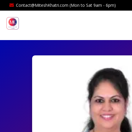
Contact@MiteshKhatri.com (Mon to Sat 9am - 6pm)