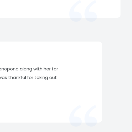
ponopono along with her for
s thankful for taking out