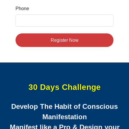
Phone
Register Now
30 Days Challenge
Develop The Habit of Conscious
Manifestation
Manifest like a Pro & Design your