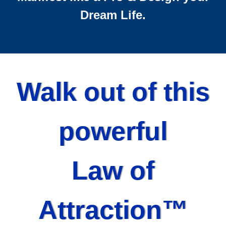
Dream Life.
Walk out of this
powerful
Law of
Attraction™