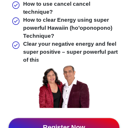
How to use cancel cancel
technique?
How to clear Energy using super
powerful Hawaiin (ho’oponopono)
Technique?
Clear your negative energy and feel
super positive – super powerful part
of this free workshop.
Register Now