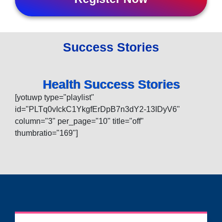
Success Stories
Health Success Stories
[yotuwp type="playlist"
id="PLTq0vIckC1YkgfErDpB7n3dY2-13IDyV6"
column="3" per_page="10" title="off"
thumbratio="169"]