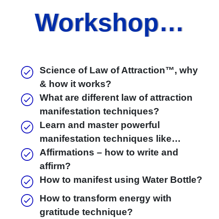
Workshop…
Science of Law of Attraction™, why
& how it works?
What are different law of attraction
manifestation techniques?
Learn and master powerful
manifestation techniques like…
Affirmations – how to write and
affirm?
How to manifest using Water Bottle?
How to transform energy with
gratitude technique?