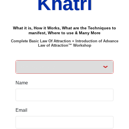
Khatri
What it is, How it Works, What are the Techniques to
manifest, Where to use & Many More
Complete Basic Law Of Attraction + Introduction of Advance
Law of Attraction™ Workshop
Name
Email