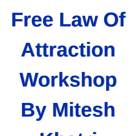
Free Law Of
Attraction
Workshop
By Mitesh