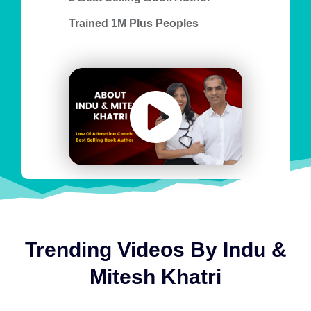
Trained 1M Plus Peoples
Trending Videos By Indu &
Mitesh Khatri