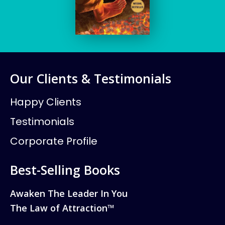
Our Clients & Testimonials
Happy Clients
Testimonials
Corporate Profile
Best-Selling Books
Awaken The Leader In You
The Law of Attraction™