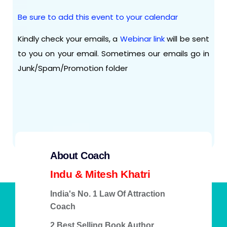
Be sure to add this event to your calendar
Kindly check your emails, a
Webinar link
will be sent
to you on your email. Sometimes our emails go in
Junk/Spam/Promotion folder
About Coach
Indu & Mitesh Khatri
India's No. 1 Law Of Attraction
Coach
2 Best Selling Book Author