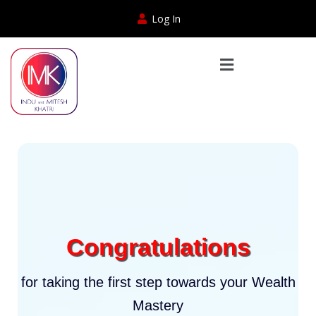
Log In
Congratulations
for taking the first step towards your Wealth
Mastery