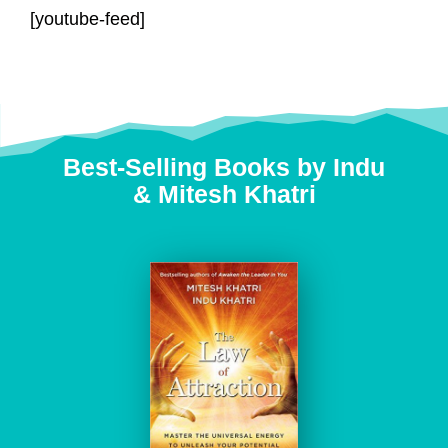
[youtube-feed]
Best-Selling Books by Indu
&
Mitesh Khatri