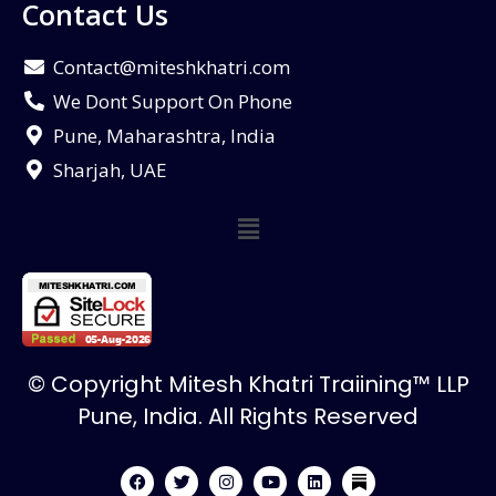
Contact Us
Contact@miteshkhatri.com
We Dont Support On Phone
Pune, Maharashtra, India
Sharjah, UAE
© Copyright Mitesh Khatri Traiining™ LLP
Pune, India. All Rights Reserved