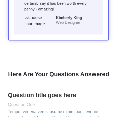
certainly say it has been worth every
penny - amazing!
Kimberly King
Web Designer
Here Are Your Questions Answered
Question title goes here
Question One
Tempor venena vertis ipsume minim portti evenie