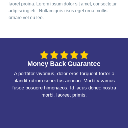
laoret proina. Lorem ipsum dolor sit amet, consectetur
adipiscing elit. Nullam quis risus eget urna mollis
ornare vel eu leo.
Money Back Guarantee
A porttitor vivamus, dolor eros torquent tortor a
blandit rutrum senectus aenean. Morbi vivamus
fusce posuere himenaeos. Id lacus donec nostra
morbi, laoreet primis.