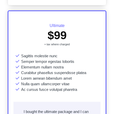
Ultimate
$99
+ tax where charged
Sagittis molestie nunc
Semper tempor egestas lobortis
Elementum nullam nostra
Curabitur phasellus suspendisse platea
Lorem aenean bibendum amet
Nulla quam ullamcorper vitae
Ac cursus fusce
volutpat pharetra
I bought the ultimate package and I can