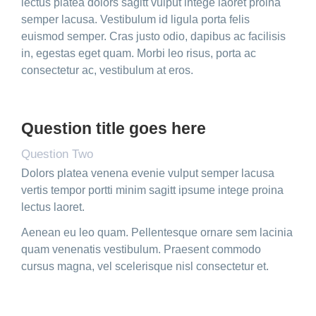
lectus platea dolors sagitt vulput intege laoret proina
semper lacusa. Vestibulum id ligula porta felis
euismod semper. Cras justo odio, dapibus ac facilisis
in, egestas eget quam. Morbi leo risus, porta ac
consectetur ac, vestibulum at eros.
Question title goes here
Question Two
Dolors platea venena evenie vulput semper lacusa
vertis tempor portti minim sagitt ipsume intege proina
lectus laoret.
Aenean eu leo quam. Pellentesque ornare sem lacinia
quam venenatis vestibulum. Praesent commodo
cursus magna, vel scelerisque nisl consectetur et.