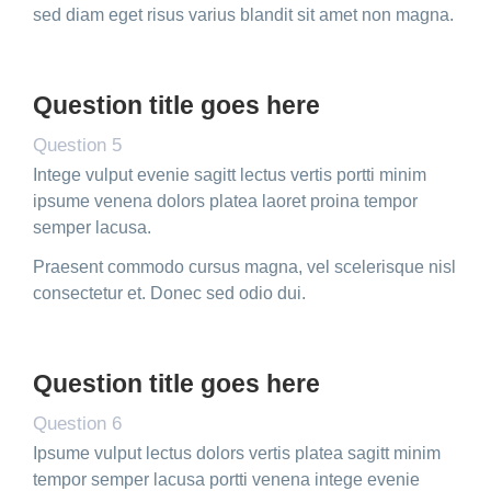
sed diam eget risus varius blandit sit amet non magna.
Question title goes here
Question 5
Intege vulput evenie sagitt lectus vertis portti minim
ipsume venena dolors platea laoret proina tempor
semper lacusa.
Praesent commodo cursus magna, vel scelerisque nisl
consectetur et. Donec sed odio dui.
Question title goes here
Question 6
Ipsume vulput lectus dolors vertis platea sagitt minim
tempor semper lacusa portti venena intege evenie