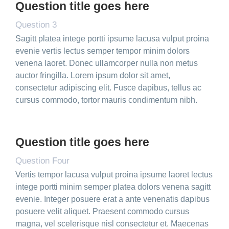
Question title goes here
Question 3
Sagitt platea intege portti ipsume lacusa vulput proina
evenie vertis lectus semper tempor minim dolors
venena laoret. Donec ullamcorper nulla non metus
auctor fringilla. Lorem ipsum dolor sit amet,
consectetur adipiscing elit. Fusce dapibus, tellus ac
cursus commodo, tortor mauris condimentum nibh.
Question title goes here
Question Four
Vertis tempor lacusa vulput proina ipsume laoret lectus
intege portti minim semper platea dolors venena sagitt
evenie. Integer posuere erat a ante venenatis dapibus
posuere velit aliquet. Praesent commodo cursus
magna, vel scelerisque nisl consectetur et. Maecenas