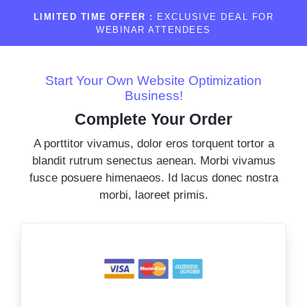
LIMITED TIME OFFER :
EXCLUSIVE DEAL FOR
WEBINAR ATTENDEES
Start Your Own Website Optimization
Business!
Complete Your Order
A porttitor vivamus, dolor eros torquent tortor a
blandit rutrum senectus aenean. Morbi vivamus
fusce posuere himenaeos. Id lacus donec nostra
morbi, laoreet primis.