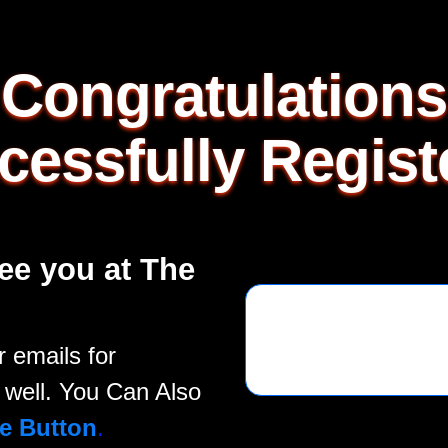
Congratulations
cessfully Regist
ee you at The
 emails for
well. You Can Also
e Button
.