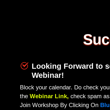
Suc
Looking Forward to s
Webinar!
Block your calendar. Do check your
the
Webinar Link,
check spam as 
Join Workshop By Clicking On
Blu