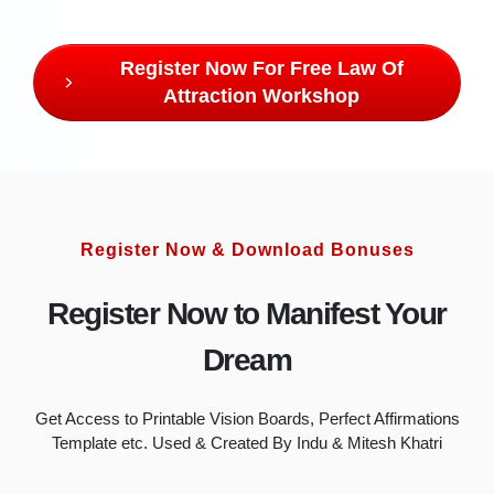
Register Now For Free Law Of
Attraction Workshop
Register Now & Download Bonuses
Register Now to Manifest Your
Dream
Get Access to Printable Vision Boards, Perfect Affirmations
Template etc. Used & Created By Indu & Mitesh Khatri