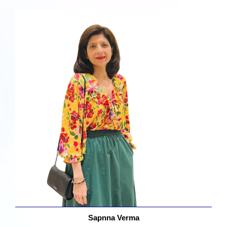
Sapnna Verma