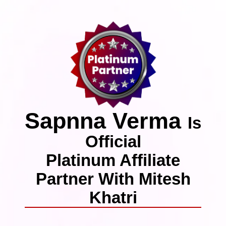
Sapnna Verma
Is
Official
Platinum Affiliate
Partner With Mitesh
Khatri