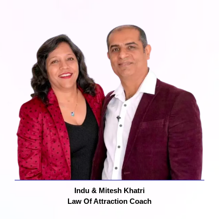
Indu & Mitesh Khatri
Law Of Attraction Coach