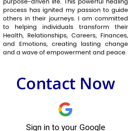
purpose-driven life. This powerful healing
process has ignited my passion to guide
others in their journeys. I am committed
to helping individuals transform their
Health, Relationships, Careers, Finances,
and Emotions, creating lasting change
and a wave of empowerment and peace.
Contact Now