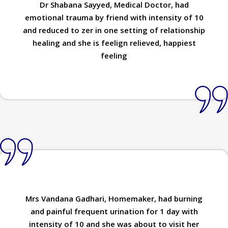
Dr Shabana Sayyed, Medical Doctor, had
emotional trauma by friend with intensity of 10
and reduced to zer in one setting of relationship
healing and she is feelign relieved, happiest
feeling
Mrs Vandana Gadhari, Homemaker, had burning
and painful frequent urination for 1 day with
intensity of 10 and she was about to visit her