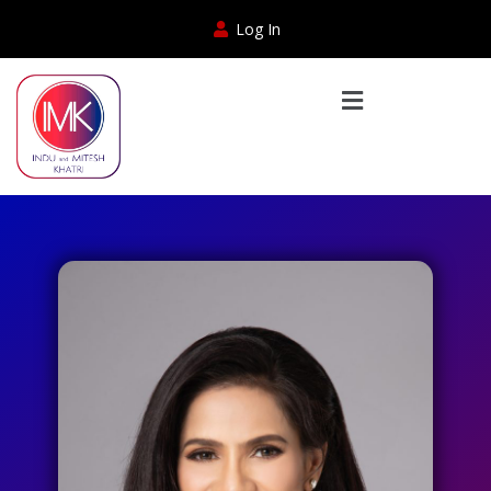
Log In