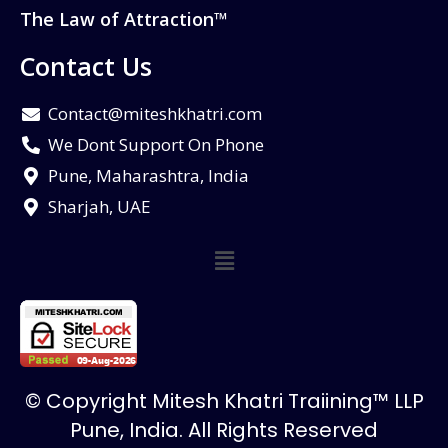
The Law of Attraction™
Contact Us
Contact@miteshkhatri.com
We Dont Support On Phone
Pune, Maharashtra, India
Sharjah, UAE
© Copyright Mitesh Khatri Traiining™ LLP
Pune, India. All Rights Reserved