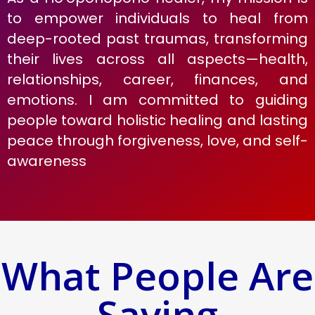
to empower individuals to heal from
deep-rooted past traumas, transforming
their lives across all aspects—health,
relationships, career, finances, and
emotions. I am committed to guiding
people toward holistic healing and lasting
peace through forgiveness, love, and self-
awareness
What People Are
Saying