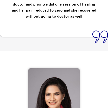
doctor and prior we did one session of healing
and her pain reduced to zero and she recovered
without going to doctor as well