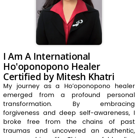
I Am A International
Ho'oponopono Healer
Certified by Mitesh Khatri
My journey as a Ho’oponopono healer
emerged from a profound personal
transformation. By embracing
forgiveness and deep self-awareness, I
broke free from the chains of past
traumas and uncovered an authentic,