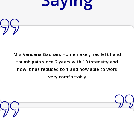
Mrs Vandana Gadhari, Homemaker, had left hand
thumb pain since 2 years with 10 intensity and
now it has reduced to 1 and now able to work
very comfortably