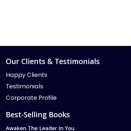
Our Clients & Testimonials
Happy Clients
Testimonials
Corporate Profile
Best-Selling Books
Awaken The Leader In You