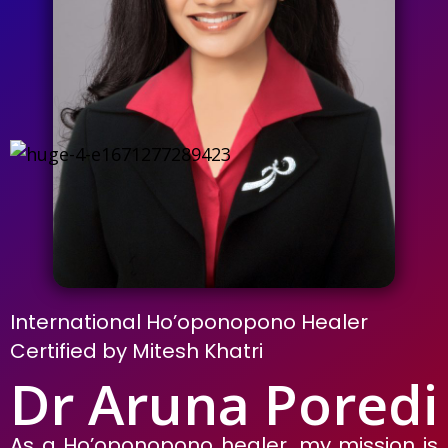
International Ho’oponopono Healer
Certified by Mitesh Khatri
Dr Aruna Poredi
As a Ho’oponopono healer, my mission is