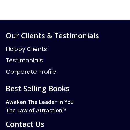
Our Clients & Testimonials
Happy Clients
Testimonials
Corporate Profile
Best-Selling Books
Awaken The Leader In You
The Law of Attraction™
Contact Us