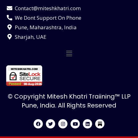
Contact@miteshkhatri.com
We Dont Support On Phone
Pune, Maharashtra, India
Sharjah, UAE
© Copyright Mitesh Khatri Traiining™ LLP
Pune, India. All Rights Reserved