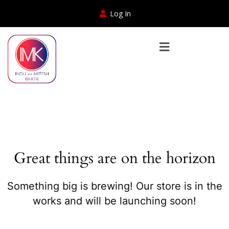
Log In
Great things are on the horizon
Something big is brewing! Our store is in the
works and will be launching soon!