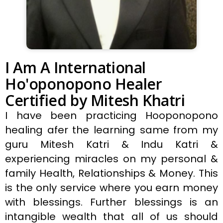
I Am A International
Ho'oponopono Healer
Certified by Mitesh Khatri
I have been practicing Hooponopono
healing afer the learning same from my
guru Mitesh Katri & Indu Katri &
experiencing miracles on my personal &
family Health, Relationships & Money. This
is the only service where you earn money
with blessings. Further blessings is an
intangible wealth that all of us should