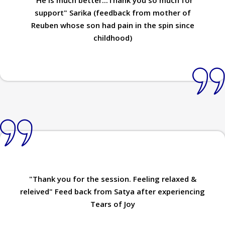
support" Sarika (feedback from mother of
Reuben whose son had pain in the spin since
childhood)
"Thank you for the session. Feeling relaxed &
releived" Feed back from Satya after experiencing
Tears of Joy