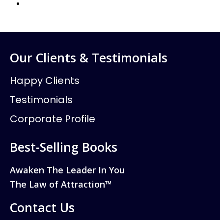
Our Clients & Testimonials
Happy Clients
Testimonials
Corporate Profile
Best-Selling Books
Awaken The Leader In You
The Law of Attraction™
Contact Us