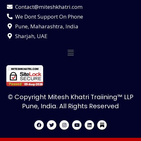
Contact@miteshkhatri.com
We Dont Support On Phone
Pune, Maharashtra, India
Sharjah, UAE
© Copyright Mitesh Khatri Traiining™ LLP
Pune, India. All Rights Reserved