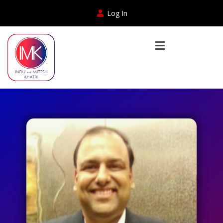
Log In