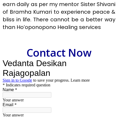
earn daily as per my mentor Sister Shivani
of Bramha Kumari to experience peace &
bliss in life. There cannot be a better way
than Ho’oponopono Healing services
Contact Now