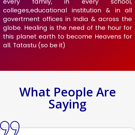
every family, in every school,
colleges,educational institution & in all
govertment offices in India & across the
globe. Healing is the need of the hour for
this planet earth to become Heavens for
all. Tatastu (so be it)
What People Are
Saying