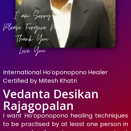
International Ho’oponopono Healer
Certified by Mitesh Khatri
Vedanta Desikan
Rajagopalan
I want Ho’oponopono healing techniques
to be practised by at least one person in