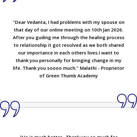
"Dear Vedanta, I had problems with my spouse on
that day of our online meeting on 10th Jan 2026.
After you guding me through the healing process
to relationship it got resolved as we both shared
our importance in each others lives.I want to
thank you personally for bringing change in my
life. Thank you soooo much." Malathi - Proprietor
of Green Thumb Academy
"He is much better...Thank you so much for