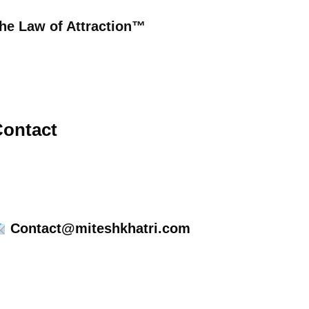
he Law of Attraction™
ontact
Contact@miteshkhatri.com