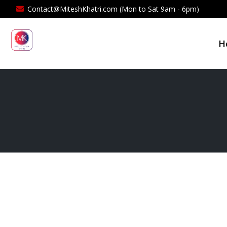
Contact@MiteshKhatri.com (Mon to Sat 9am - 6pm)
H