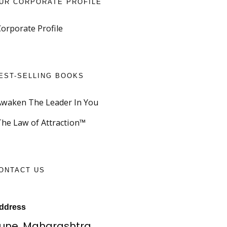
UR CORPORATE PROFILE
Corporate Profile
EST-SELLING BOOKS
Awaken The Leader In You
The Law of Attraction™
ONTACT US
ddress
une, Maharashtra