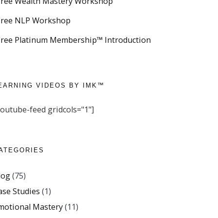
Free Wealth Mastery Workshop
Free NLP Workshop
Free Platinum Membership™ Introduction
EARNING VIDEOS BY IMK™
youtube-feed gridcols="1"]
ATEGORIES
log
(75)
ase Studies
(1)
motional Mastery
(11)