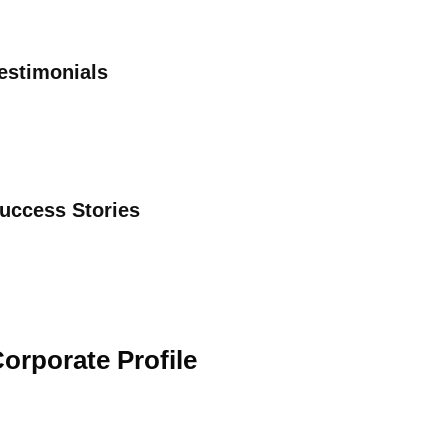
estimonials
uccess Stories
orporate Profile