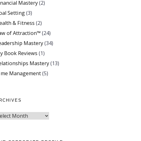
inancial Mastery
(2)
oal Setting
(3)
ealth & Fitness
(2)
aw of Attraction™
(24)
eadership Mastery
(34)
y Book Reviews
(1)
elationships Mastery
(13)
ime Management
(5)
RCHIVES