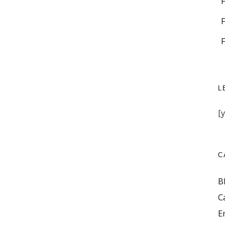
L
[
C
B
C
E