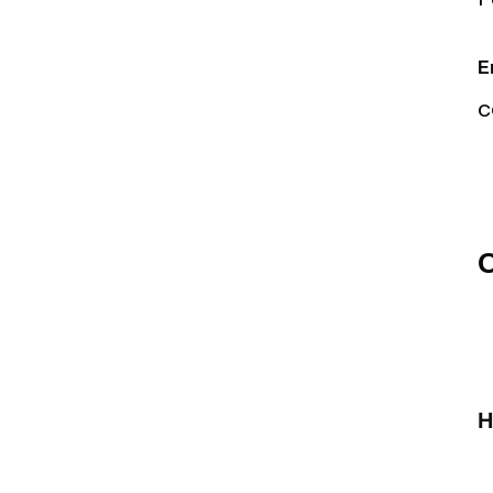
E
c
O
H