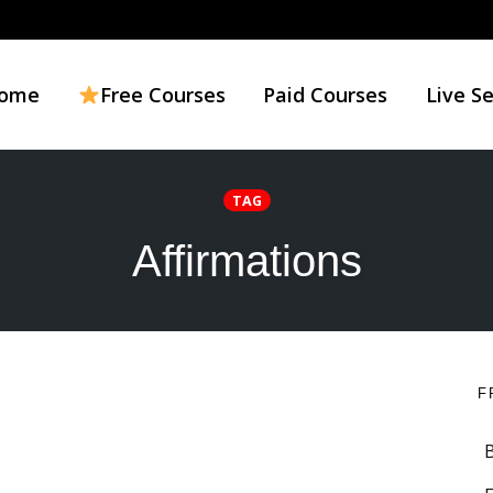
ome
Free Courses
Paid Courses
Live S
TAG
Affirmations
F