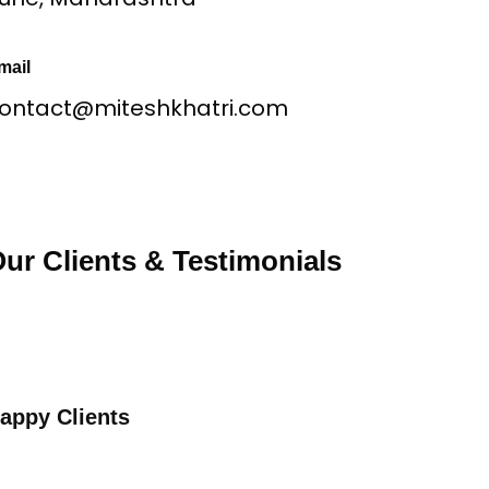
mail
ontact@miteshkhatri.com
ur Clients & Testimonials
appy Clients