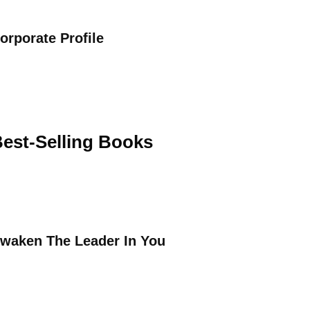
orporate Profile
est-Selling Books
waken The Leader In You