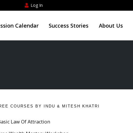
Log In
ession Calendar
Success Stories
About Us
REE COURSES BY INDU & MITESH KHATRI
Basic Law Of Attraction