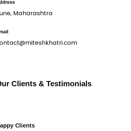
ddress
une, Maharashtra
mail
ontact@miteshkhatri.com
ur Clients & Testimonials
appy Clients