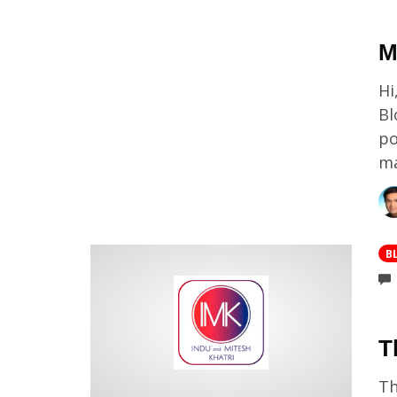
M
Hi
Bl
po
ma
B
T
Th