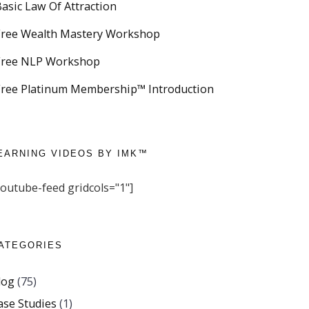
Basic Law Of Attraction
Free Wealth Mastery Workshop
Free NLP Workshop
Free Platinum Membership™ Introduction
EARNING VIDEOS BY IMK™
youtube-feed gridcols="1"]
ATEGORIES
log
(75)
ase Studies
(1)