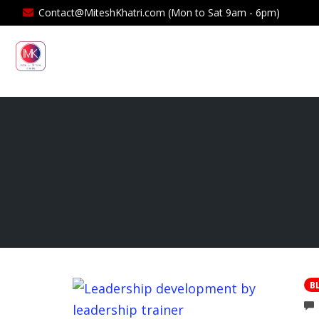
Contact@MiteshKhatri.com (Mon to Sat 9am - 6pm)
B