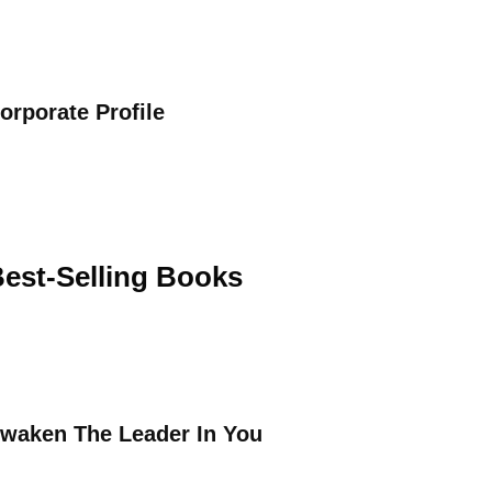
orporate Profile
est-Selling Books
waken The Leader In You