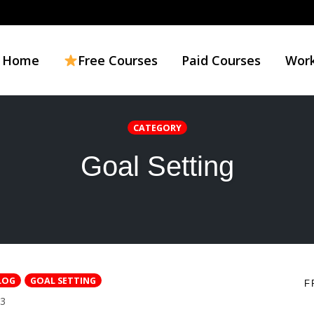
Home
Free Courses
Paid Courses
Work
CATEGORY
Goal Setting
LOG
GOAL SETTING
F
COMMENTS
3