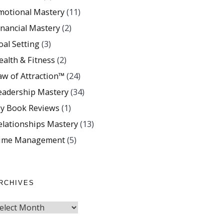
motional Mastery
(11)
inancial Mastery
(2)
oal Setting
(3)
ealth & Fitness
(2)
aw of Attraction™
(24)
eadership Mastery
(34)
y Book Reviews
(1)
elationships Mastery
(13)
ime Management
(5)
RCHIVES