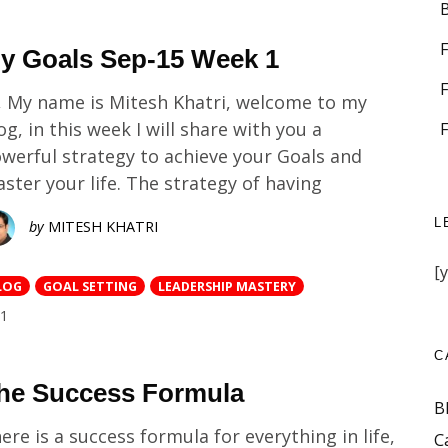
y Goals Sep-15 Week 1
, My name is Mitesh Khatri, welcome to my
og, in this week I will share with you a
werful strategy to achieve your Goals and
ster your life. The strategy of having
L
by
MITESH KHATRI
[
LOG
GOAL SETTING
LEADERSHIP MASTERY
COMMENTS
1
C
he Success Formula
B
ere is a success formula for everything in life,
C