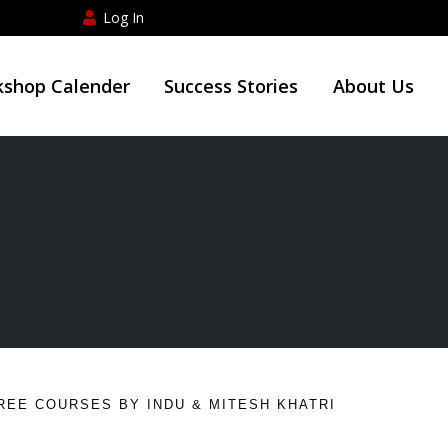
Log In
shop Calender
Success Stories
About Us
REE COURSES BY INDU & MITESH KHATRI