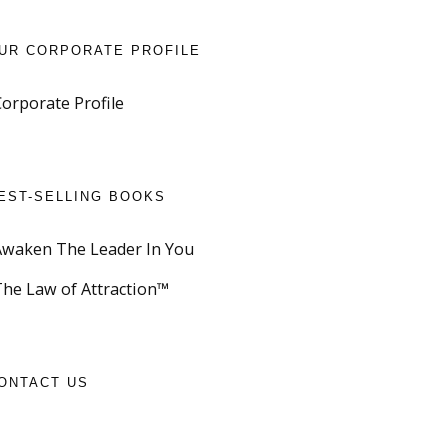
UR CORPORATE PROFILE
Corporate Profile
EST-SELLING BOOKS
Awaken The Leader In You
The Law of Attraction™
ONTACT US