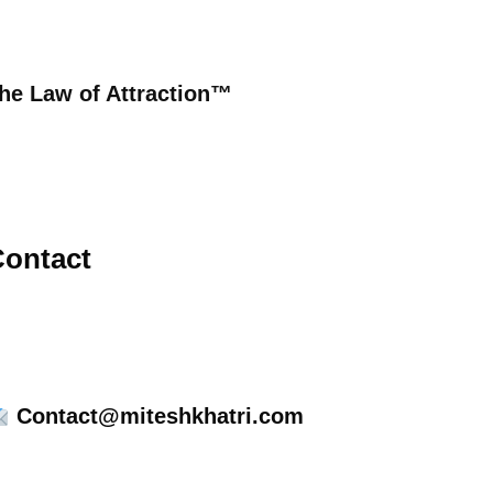
he Law of Attraction™
ontact
Contact@miteshkhatri.com