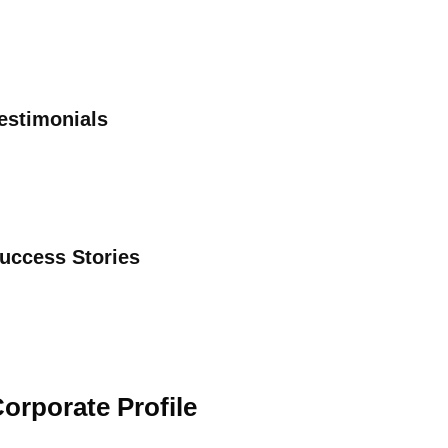
estimonials
uccess Stories
orporate Profile