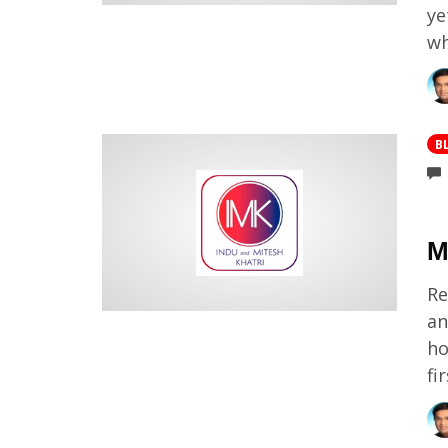
ye
wh
B
M
Re
an
ho
fi