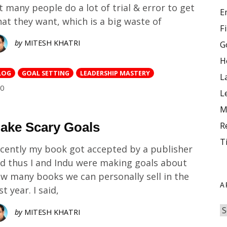
t many people do a lot of trial & error to get
E
at they want, which is a big waste of
F
by
MITESH KHATRI
G
H
LOG
GOAL SETTING
LEADERSHIP MASTERY
L
COMMENTS
0
L
M
ake Scary Goals
R
T
cently my book got accepted by a publisher
d thus I and Indu were making goals about
w many books we can personally sell in the
A
rst year. I said,
by
MITESH KHATRI