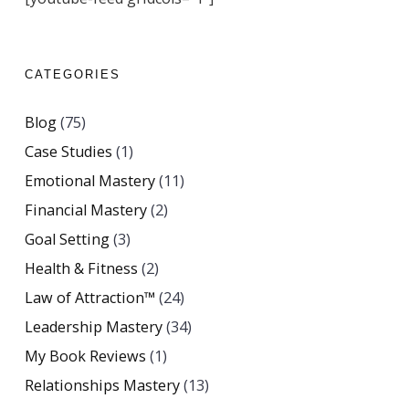
CATEGORIES
Blog
(75)
Case Studies
(1)
Emotional Mastery
(11)
Financial Mastery
(2)
Goal Setting
(3)
Health & Fitness
(2)
Law of Attraction™
(24)
Leadership Mastery
(34)
My Book Reviews
(1)
Relationships Mastery
(13)