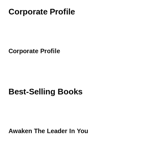
Corporate Profile
Corporate Profile
Best-Selling Books
Awaken The Leader In You