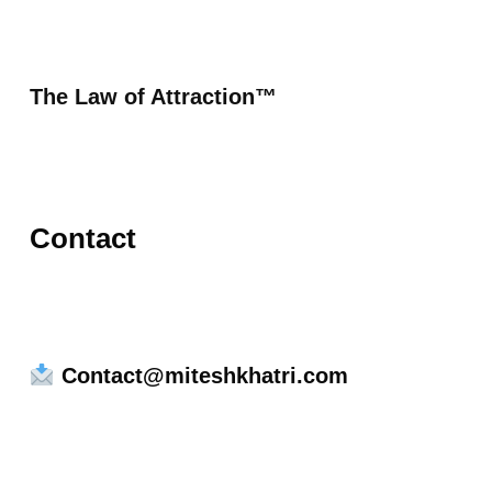
The Law of Attraction™
Contact
Contact@miteshkhatri.com