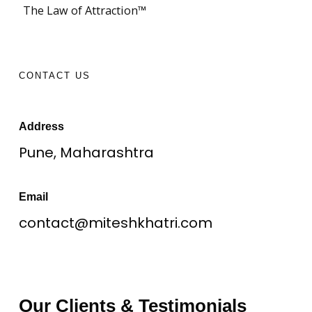
The Law of Attraction™
CONTACT US
Address
Pune, Maharashtra
Email
contact@miteshkhatri.com
Our Clients & Testimonials