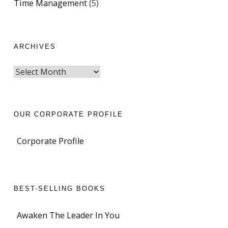
Time Management
(5)
ARCHIVES
OUR CORPORATE PROFILE
Corporate Profile
BEST-SELLING BOOKS
Awaken The Leader In You