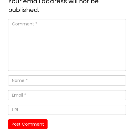
Your email address will not be
published.