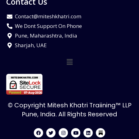
Contact Us
Contact@miteshkhatri.com
We Dont Support On Phone
Pune, Maharashtra, India
Sharjah, UAE
© Copyright Mitesh Khatri Traiining™ LLP
Pune, India. All Rights Reserved