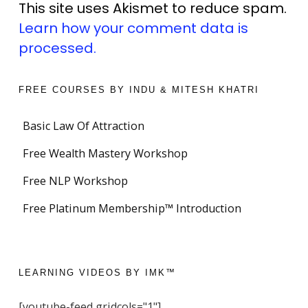
This site uses Akismet to reduce spam.
Learn how your comment data is
processed.
FREE COURSES BY INDU & MITESH KHATRI
Basic Law Of Attraction
Free Wealth Mastery Workshop
Free NLP Workshop
Free Platinum Membership™ Introduction
LEARNING VIDEOS BY IMK™
[youtube-feed gridcols="1"]