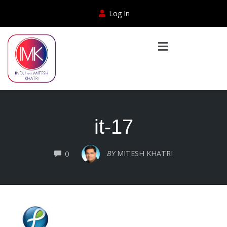
Log In
it-17
COMMENTS
BY
MITESH KHATRI
0