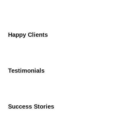
Happy Clients
Testimonials
Success Stories