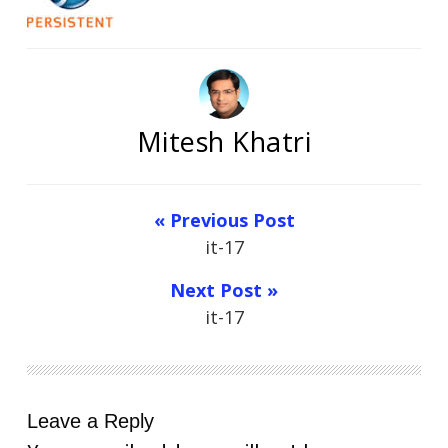
Mitesh Khatri
« Previous Post
it-17
Next Post »
it-17
Leave a Reply