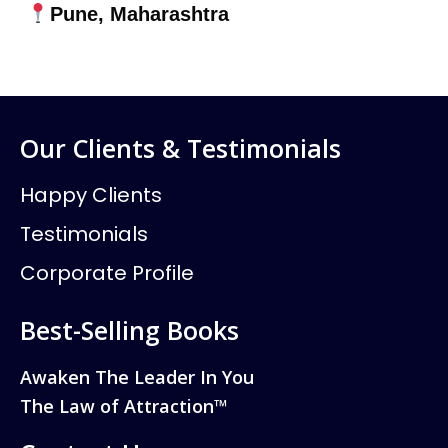
Pune, Maharashtra
Our Clients & Testimonials
Happy Clients
Testimonials
Corporate Profile
Best-Selling Books
Awaken The Leader In You
The Law of Attraction™