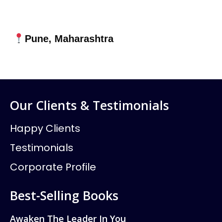
Pune, Maharashtra
Our Clients & Testimonials
Happy Clients
Testimonials
Corporate Profile
Best-Selling Books
Awaken The Leader In You