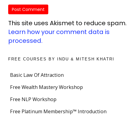
This site uses Akismet to reduce spam.
Learn how your comment data is
processed.
FREE COURSES BY INDU & MITESH KHATRI
Basic Law Of Attraction
Free Wealth Mastery Workshop
Free NLP Workshop
Free Platinum Membership™ Introduction