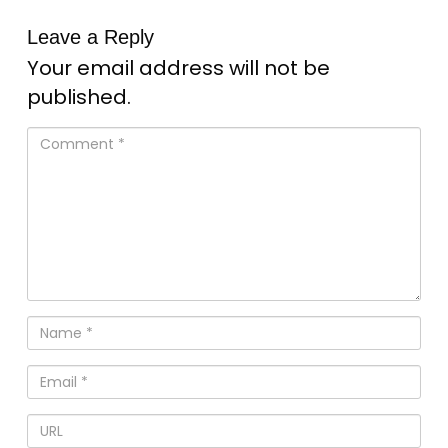
Leave a Reply
Your email address will not be
published.