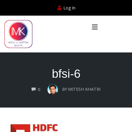
Log In
bfsi-6
COMMENTS
BY
MITESH KHATRI
0