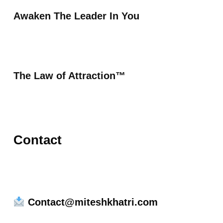
Awaken The Leader In You
The Law of Attraction™
Contact
Contact@miteshkhatri.com