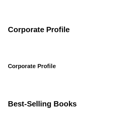
Corporate Profile
Corporate Profile
Best-Selling Books