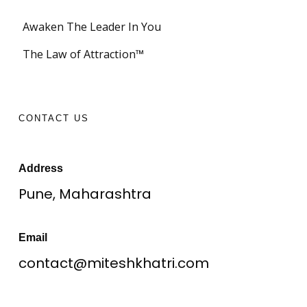
Awaken The Leader In You
The Law of Attraction™
CONTACT US
Address
Pune, Maharashtra
Email
contact@miteshkhatri.com