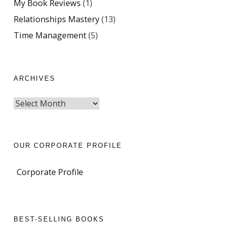
My Book Reviews
(1)
Relationships Mastery
(13)
Time Management
(5)
ARCHIVES
OUR CORPORATE PROFILE
Corporate Profile
BEST-SELLING BOOKS