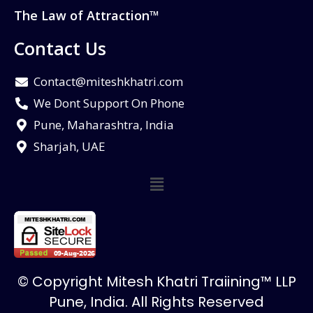
The Law of Attraction™
Contact Us
Contact@miteshkhatri.com
We Dont Support On Phone
Pune, Maharashtra, India
Sharjah, UAE
© Copyright Mitesh Khatri Traiining™ LLP
Pune, India. All Rights Reserved