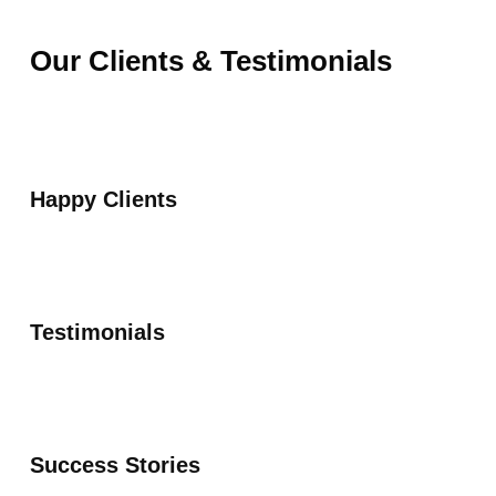
Our Clients & Testimonials
Happy Clients
Testimonials
Success Stories