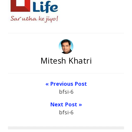
Mitesh Khatri
« Previous Post
bfsi-6
Next Post »
bfsi-6