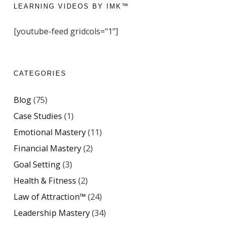
LEARNING VIDEOS BY IMK™
[youtube-feed gridcols="1"]
CATEGORIES
Blog
(75)
Case Studies
(1)
Emotional Mastery
(11)
Financial Mastery
(2)
Goal Setting
(3)
Health & Fitness
(2)
Law of Attraction™
(24)
Leadership Mastery
(34)