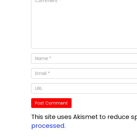
This site uses Akismet to reduce 
processed.