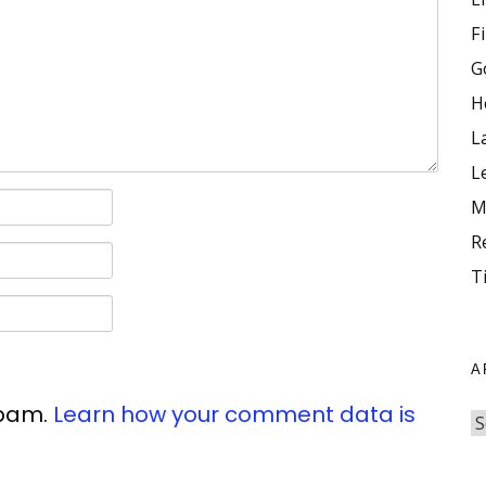
F
G
H
L
L
M
R
T
A
spam.
Learn how your comment data is