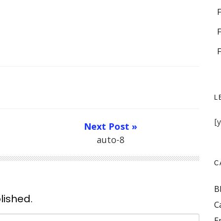
L
[
Next Post »
auto-8
C
B
lished.
C
E