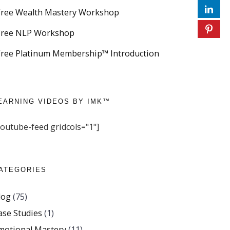
Free Wealth Mastery Workshop
Free NLP Workshop
Free Platinum Membership™ Introduction
EARNING VIDEOS BY IMK™
youtube-feed gridcols="1"]
ATEGORIES
log
(75)
ase Studies
(1)
motional Mastery
(11)