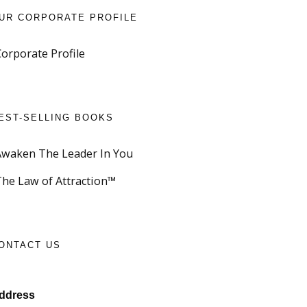
UR CORPORATE PROFILE
Corporate Profile
EST-SELLING BOOKS
Awaken The Leader In You
The Law of Attraction™
ONTACT US
ddress