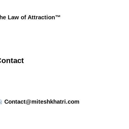
he Law of Attraction™
ontact
Contact@miteshkhatri.com