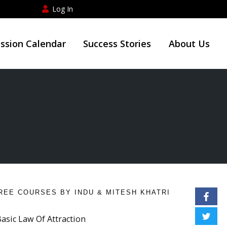
Log In
ession Calendar
Success Stories
About Us
REE COURSES BY INDU & MITESH KHATRI
Basic Law Of Attraction