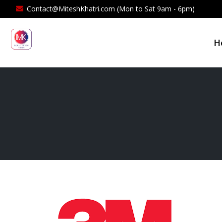
Contact@MiteshKhatri.com (Mon to Sat 9am - 6pm)
H