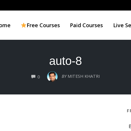
ome
Free Courses
Paid Courses
Live S
auto-8
COMMENTS
BY
MITESH KHATRI
0
F