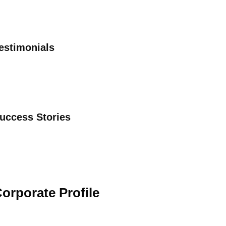
estimonials
uccess Stories
orporate Profile