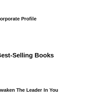
orporate Profile
est-Selling Books
waken The Leader In You