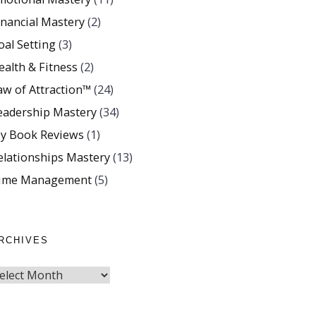
inancial Mastery
(2)
oal Setting
(3)
ealth & Fitness
(2)
aw of Attraction™
(24)
eadership Mastery
(34)
y Book Reviews
(1)
elationships Mastery
(13)
ime Management
(5)
RCHIVES