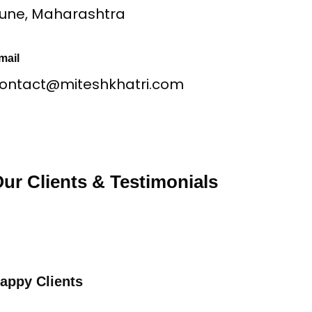
une, Maharashtra
mail
ontact@miteshkhatri.com
ur Clients & Testimonials
appy Clients