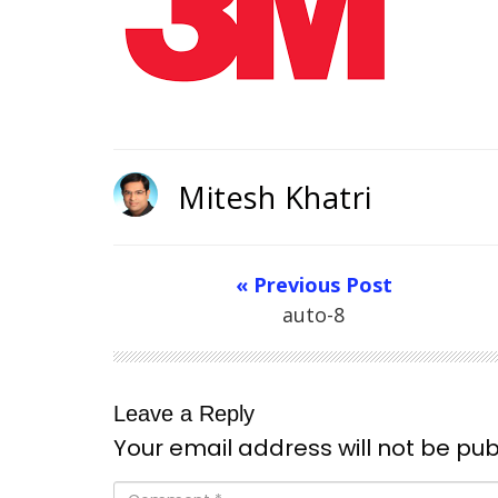
Mitesh Khatri
« Previous Post
auto-8
Leave a Reply
Your email address will not be pub