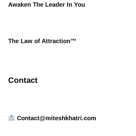
Awaken The Leader In You
The Law of Attraction™
Contact
Contact@miteshkhatri.com