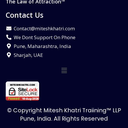
The Law of Attraction™
Contact Us
Contact@miteshkhatri.com
We Dont Support On Phone
Pune, Maharashtra, India
Sharjah, UAE
© Copyright Mitesh Khatri Traiining™ LLP
Pune, India. All Rights Reserved