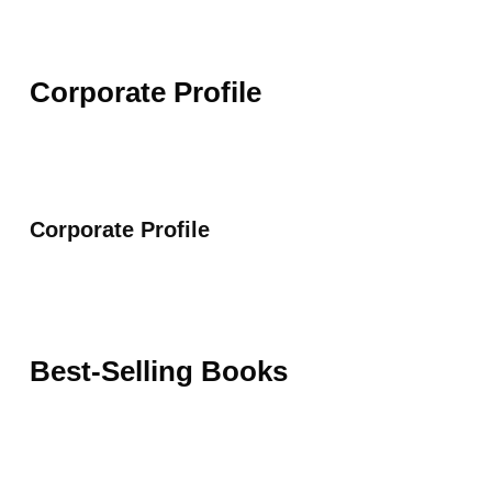
Corporate Profile
Corporate Profile
Best-Selling Books