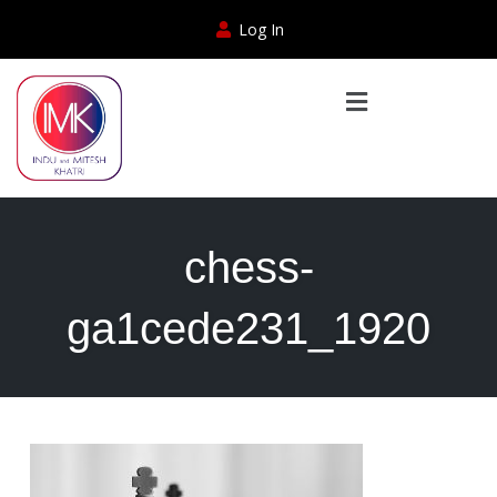
Log In
chess-
ga1cede231_1920