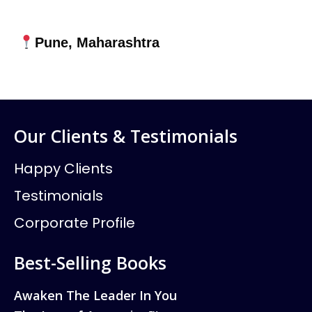
Pune, Maharashtra
Our Clients & Testimonials
Happy Clients
Testimonials
Corporate Profile
Best-Selling Books
Awaken The Leader In You