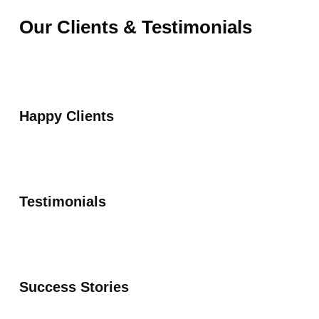
Our Clients & Testimonials
Happy Clients
Testimonials
Success Stories