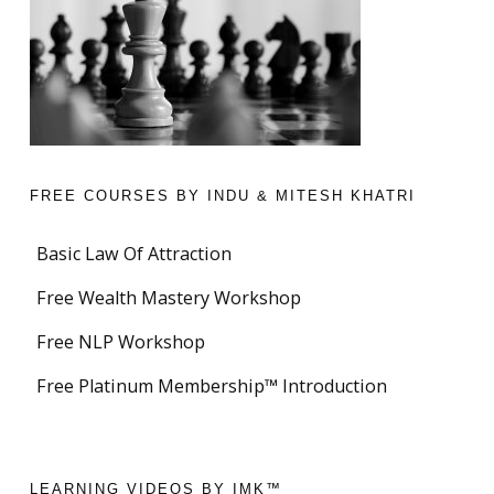
FREE COURSES BY INDU & MITESH KHATRI
Basic Law Of Attraction
Free Wealth Mastery Workshop
Free NLP Workshop
Free Platinum Membership™ Introduction
LEARNING VIDEOS BY IMK™