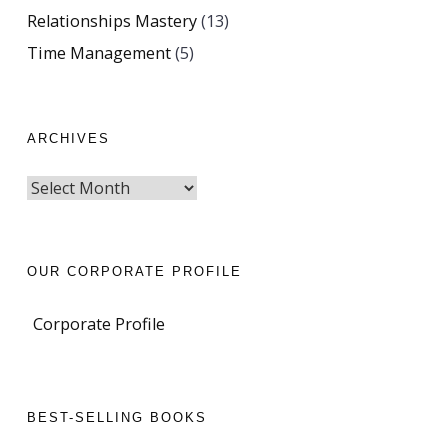
Relationships Mastery
(13)
Time Management
(5)
ARCHIVES
OUR CORPORATE PROFILE
Corporate Profile
BEST-SELLING BOOKS