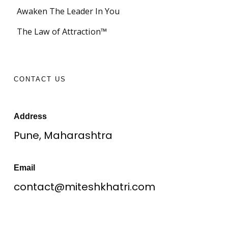
Awaken The Leader In You
The Law of Attraction™
CONTACT US
Address
Pune, Maharashtra
Email
contact@miteshkhatri.com