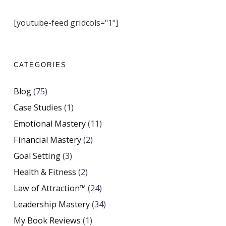
[youtube-feed gridcols="1"]
CATEGORIES
Blog
(75)
Case Studies
(1)
Emotional Mastery
(11)
Financial Mastery
(2)
Goal Setting
(3)
Health & Fitness
(2)
Law of Attraction™
(24)
Leadership Mastery
(34)
My Book Reviews
(1)