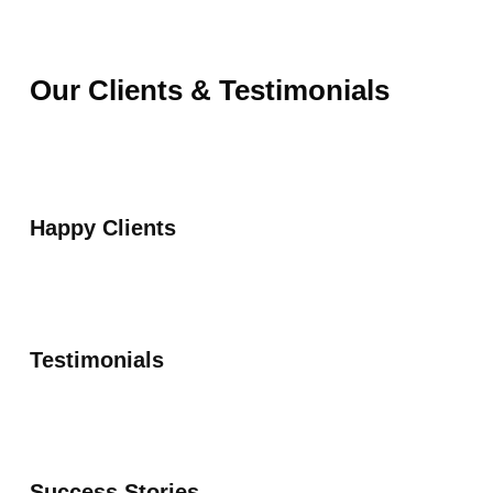
Our Clients & Testimonials
Happy Clients
Testimonials
Success Stories