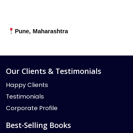
Pune, Maharashtra
Our Clients & Testimonials
Happy Clients
Testimonials
Corporate Profile
Best-Selling Books