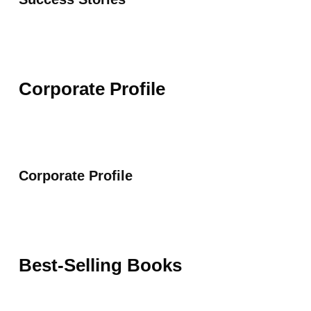
Corporate Profile
Corporate Profile
Best-Selling Books