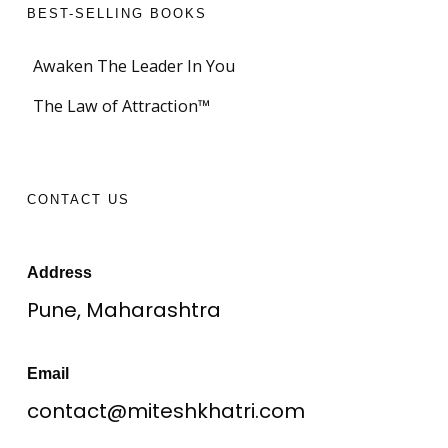
BEST-SELLING BOOKS
Awaken The Leader In You
The Law of Attraction™
CONTACT US
Address
Pune, Maharashtra
Email
contact@miteshkhatri.com