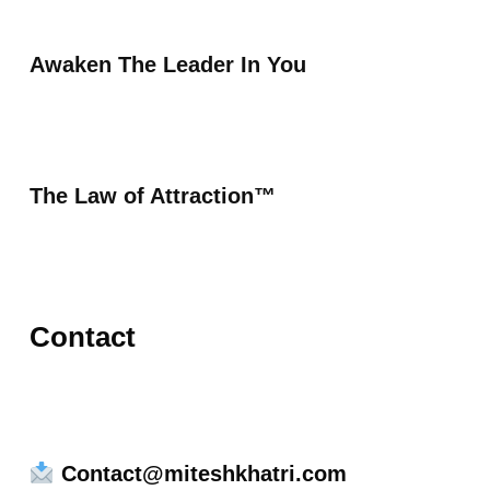
Awaken The Leader In You
The Law of Attraction™
Contact
Contact@miteshkhatri.com