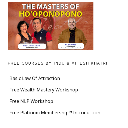
FREE COURSES BY INDU & MITESH KHATRI
Basic Law Of Attraction
Free Wealth Mastery Workshop
Free NLP Workshop
Free Platinum Membership™ Introduction