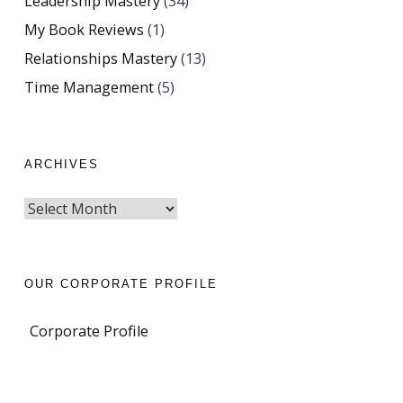
Leadership Mastery
(34)
My Book Reviews
(1)
Relationships Mastery
(13)
Time Management
(5)
ARCHIVES
OUR CORPORATE PROFILE
Corporate Profile