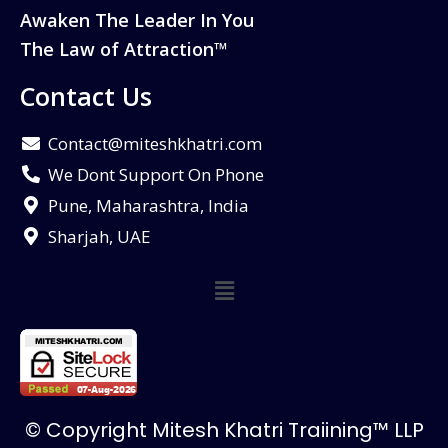
Awaken The Leader In You
The Law of Attraction™
Contact Us
Contact@miteshkhatri.com
We Dont Support On Phone
Pune, Maharashtra, India
Sharjah, UAE
© Copyright Mitesh Khatri Traiining™ LLP