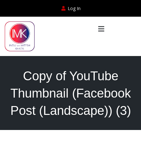
Log In
Copy of YouTube
Thumbnail (Facebook
Post (Landscape)) (3)