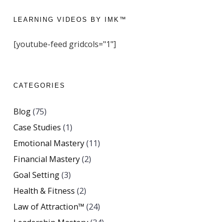
LEARNING VIDEOS BY IMK™
[youtube-feed gridcols="1"]
CATEGORIES
Blog
(75)
Case Studies
(1)
Emotional Mastery
(11)
Financial Mastery
(2)
Goal Setting
(3)
Health & Fitness
(2)
Law of Attraction™
(24)