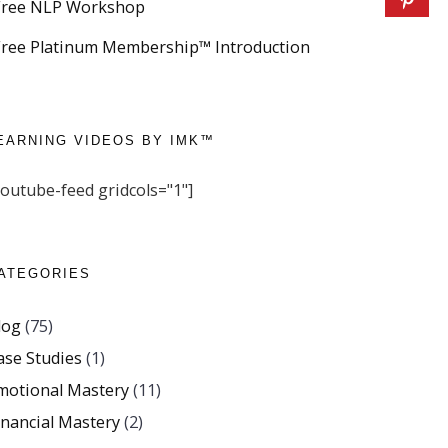
Free NLP Workshop
Free Platinum Membership™ Introduction
EARNING VIDEOS BY IMK™
youtube-feed gridcols="1"]
ATEGORIES
log
(75)
ase Studies
(1)
motional Mastery
(11)
inancial Mastery
(2)