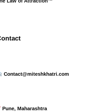
he Law of Attraction™
ontact
Contact@miteshkhatri.com
Pune, Maharashtra