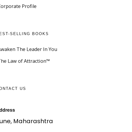
Corporate Profile
EST-SELLING BOOKS
Awaken The Leader In You
The Law of Attraction™
ONTACT US
ddress
une, Maharashtra