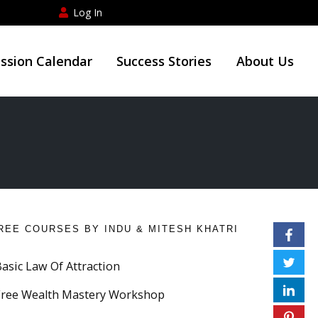
Log In
ession Calendar
Success Stories
About Us
REE COURSES BY INDU & MITESH KHATRI
Basic Law Of Attraction
Free Wealth Mastery Workshop