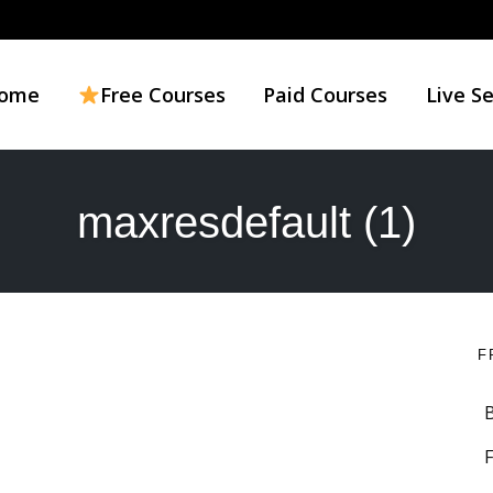
ome
Free Courses
Paid Courses
Live S
maxresdefault (1)
F