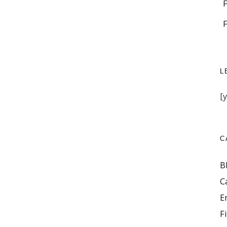
L
[
C
B
C
E
F