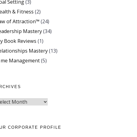
oal Setting
(3)
ealth & Fitness
(2)
aw of Attraction™
(24)
eadership Mastery
(34)
y Book Reviews
(1)
elationships Mastery
(13)
ime Management
(5)
RCHIVES
UR CORPORATE PROFILE