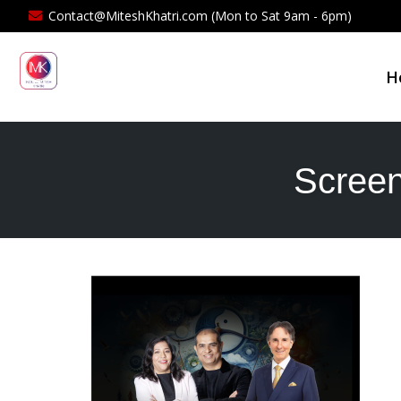
Contact@MiteshKhatri.com (Mon to Sat 9am - 6pm)
H
Screen