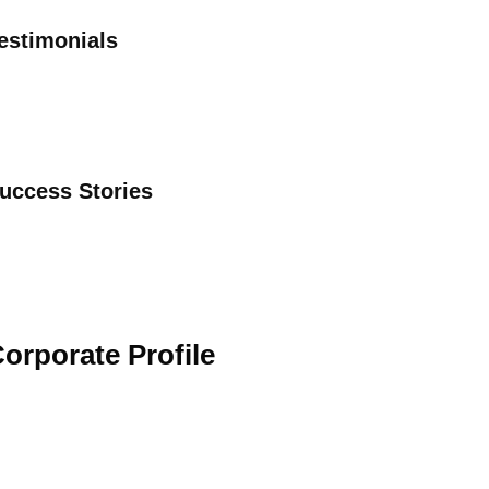
estimonials
uccess Stories
orporate Profile