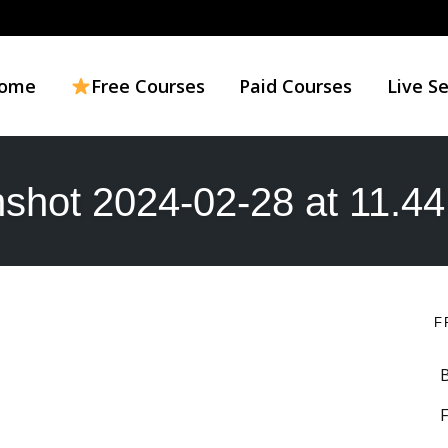
ome
Free Courses
Paid Courses
Live S
shot 2024-02-28 at 11.4
F