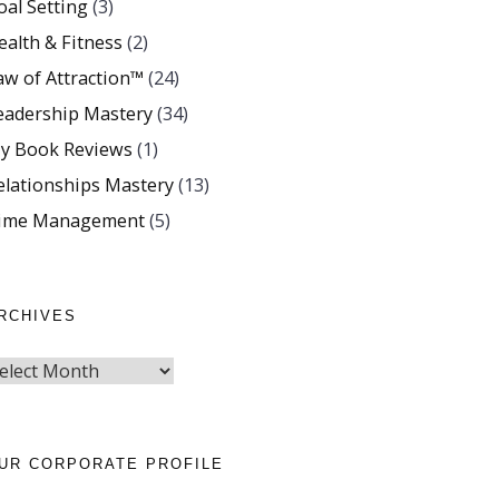
oal Setting
(3)
ealth & Fitness
(2)
aw of Attraction™
(24)
eadership Mastery
(34)
y Book Reviews
(1)
elationships Mastery
(13)
ime Management
(5)
RCHIVES
UR CORPORATE PROFILE