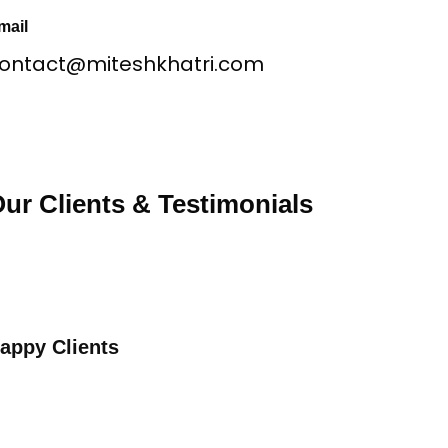
mail
ontact@miteshkhatri.com
ur Clients & Testimonials
appy Clients