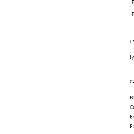
L
[
C
B
C
E
F