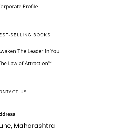
Corporate Profile
EST-SELLING BOOKS
Awaken The Leader In You
The Law of Attraction™
ONTACT US
ddress
une, Maharashtra