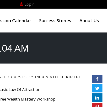
Log In
ession Calendar
Success Stories
About Us
4.04 AM
REE COURSES BY INDU & MITESH KHATRI
Basic Law Of Attraction
Free Wealth Mastery Workshop