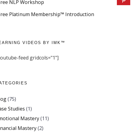
Free NLP Workshop
Free Platinum Membership™ Introduction
EARNING VIDEOS BY IMK™
youtube-feed gridcols="1"]
ATEGORIES
log
(75)
ase Studies
(1)
motional Mastery
(11)
inancial Mastery
(2)