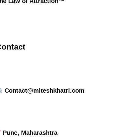
he Law of Attraction™
ontact
Contact@miteshkhatri.com
Pune, Maharashtra