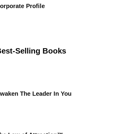
orporate Profile
est-Selling Books
waken The Leader In You