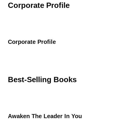
Corporate Profile
Corporate Profile
Best-Selling Books
Awaken The Leader In You