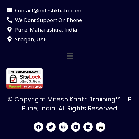
Contact@miteshkhatri.com
We Dont Support On Phone
Pune, Maharashtra, India
Sharjah, UAE
© Copyright Mitesh Khatri Traiining™ LLP
Pune, India. All Rights Reserved