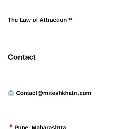
The Law of Attraction™
Contact
Contact@miteshkhatri.com
Pune, Maharashtra