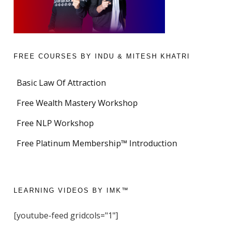
FREE COURSES BY INDU & MITESH KHATRI
Basic Law Of Attraction
Free Wealth Mastery Workshop
Free NLP Workshop
Free Platinum Membership™ Introduction
LEARNING VIDEOS BY IMK™
[youtube-feed gridcols="1"]