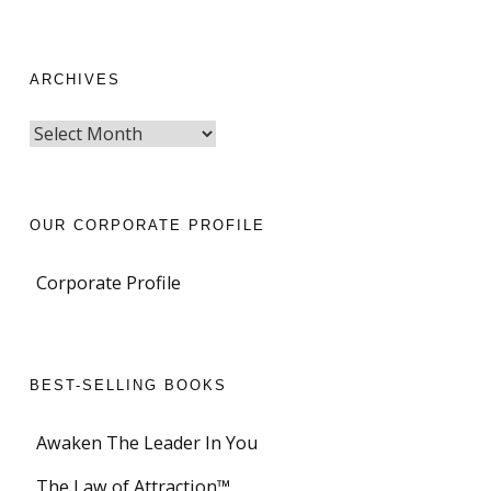
ARCHIVES
OUR CORPORATE PROFILE
Corporate Profile
BEST-SELLING BOOKS
Awaken The Leader In You
The Law of Attraction™