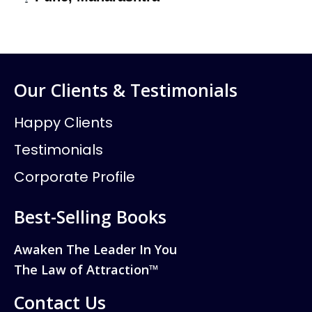
Our Clients & Testimonials
Happy Clients
Testimonials
Corporate Profile
Best-Selling Books
Awaken The Leader In You
The Law of Attraction™
Contact Us