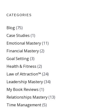
CATEGORIES
Blog
(75)
Case Studies
(1)
Emotional Mastery
(11)
Financial Mastery
(2)
Goal Setting
(3)
Health & Fitness
(2)
Law of Attraction™
(24)
Leadership Mastery
(34)
My Book Reviews
(1)
Relationships Mastery
(13)
Time Management
(5)