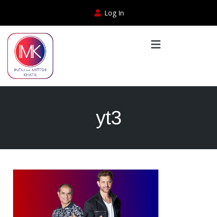
Log In
yt3