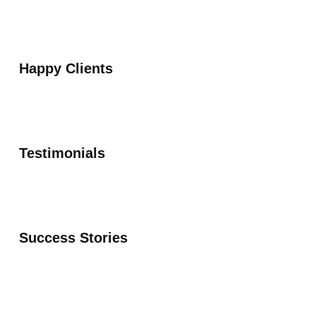
Happy Clients
Testimonials
Success Stories