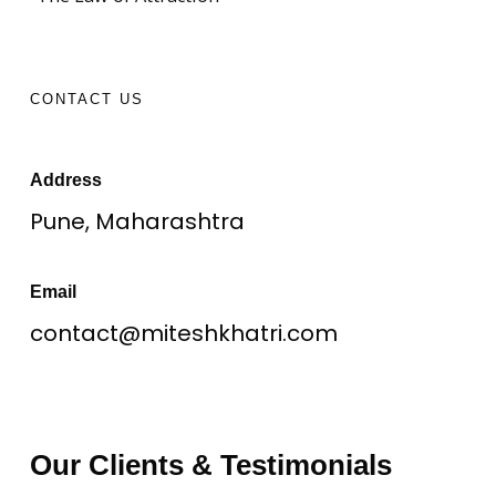
CONTACT US
Address
Pune, Maharashtra
Email
contact@miteshkhatri.com
Our Clients & Testimonials