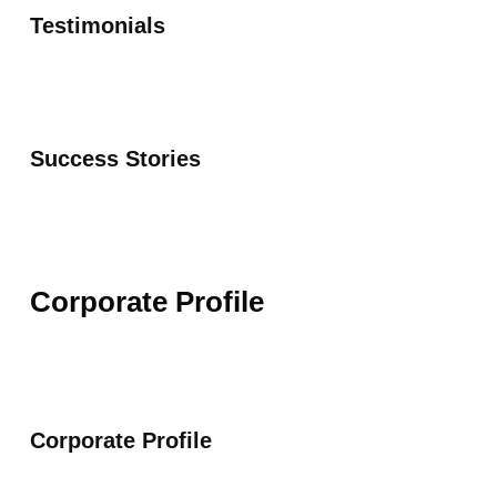
Testimonials
Success Stories
Corporate Profile
Corporate Profile