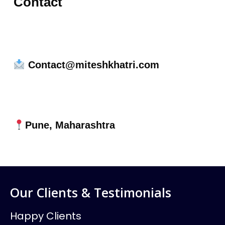
Contact
Contact@miteshkhatri.com
Pune, Maharashtra
Our Clients & Testimonials
Happy Clients