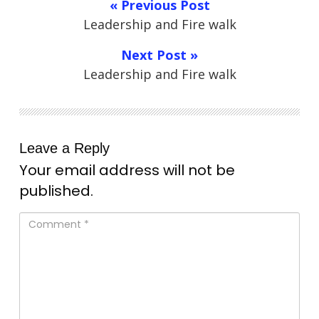
« Previous Post
Leadership and Fire walk
Next Post »
Leadership and Fire walk
Leave a Reply
Your email address will not be
published.