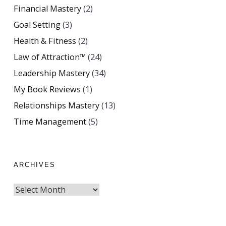
Financial Mastery
(2)
Goal Setting
(3)
Health & Fitness
(2)
Law of Attraction™
(24)
Leadership Mastery
(34)
My Book Reviews
(1)
Relationships Mastery
(13)
Time Management
(5)
ARCHIVES