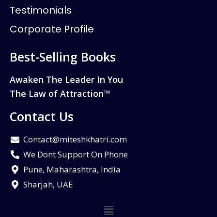
Testimonials
Corporate Profile
Best-Selling Books
Awaken The Leader In You
The Law of Attraction™
Contact Us
Contact@miteshkhatri.com
We Dont Support On Phone
Pune, Maharashtra, India
Sharjah, UAE