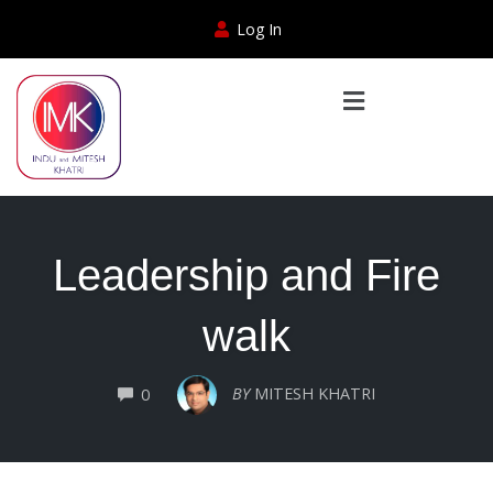
Log In
Leadership and Fire
walk
COMMENTS
BY
MITESH KHATRI
0