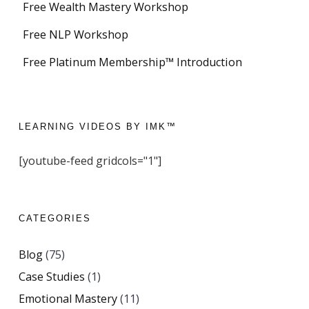
Free Wealth Mastery Workshop
Free NLP Workshop
Free Platinum Membership™ Introduction
LEARNING VIDEOS BY IMK™
[youtube-feed gridcols="1"]
CATEGORIES
Blog
(75)
Case Studies
(1)
Emotional Mastery
(11)