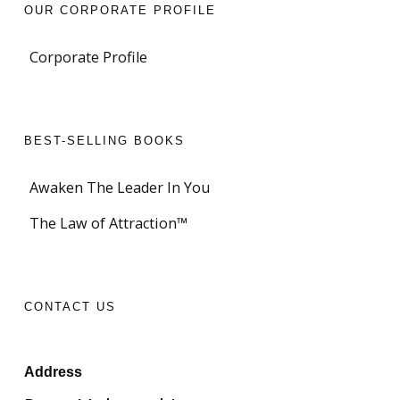
OUR CORPORATE PROFILE
Corporate Profile
BEST-SELLING BOOKS
Awaken The Leader In You
The Law of Attraction™
CONTACT US
Address