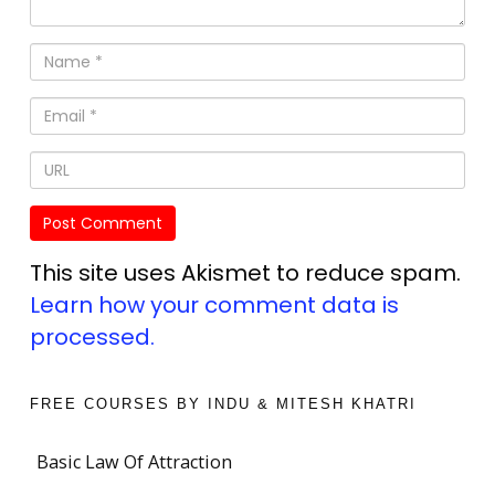
This site uses Akismet to reduce spam.
Learn how your comment data is
processed.
FREE COURSES BY INDU & MITESH KHATRI
Basic Law Of Attraction