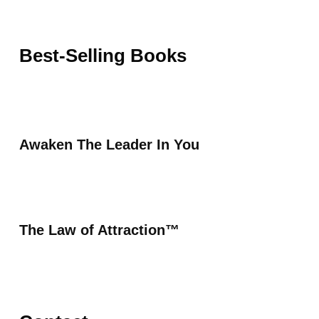
Best-Selling Books
Awaken The Leader In You
The Law of Attraction™