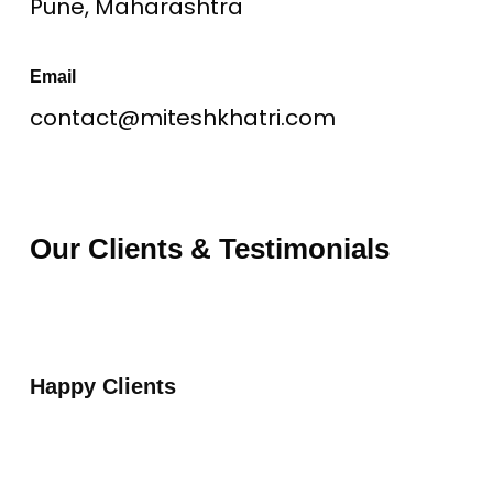
Pune, Maharashtra
Email
contact@miteshkhatri.com
Our Clients & Testimonials
Happy Clients