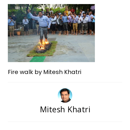
Fire walk by Mitesh Khatri
Mitesh Khatri