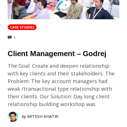
CASE STUDIES
COMMENTS
1
Client Management – Godrej
The Goal: Create and deepen relationship
with key clients and their stakeholders. The
Problem: The key account managers had
weak /transactional type relationship with
their clients. Our Solution: Day long client
relationship building workshop was
by
MITESH KHATRI