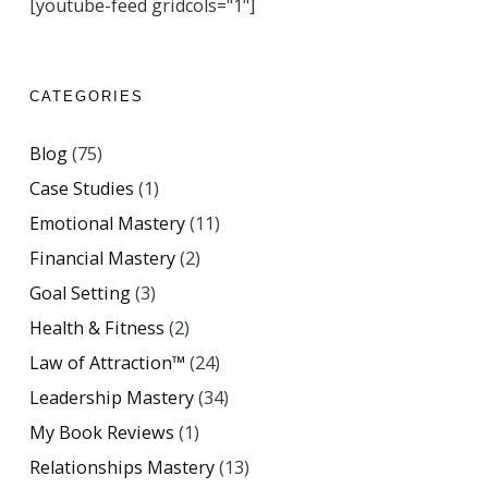
[youtube-feed gridcols="1"]
CATEGORIES
Blog
(75)
Case Studies
(1)
Emotional Mastery
(11)
Financial Mastery
(2)
Goal Setting
(3)
Health & Fitness
(2)
Law of Attraction™
(24)
Leadership Mastery
(34)
My Book Reviews
(1)
Relationships Mastery
(13)