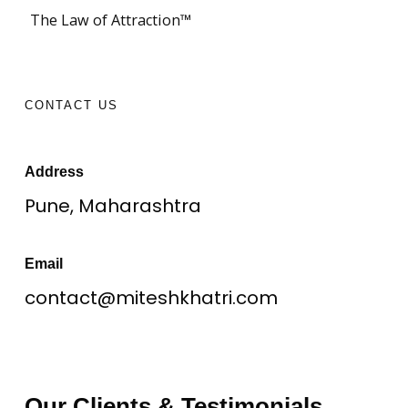
The Law of Attraction™
CONTACT US
Address
Pune, Maharashtra
Email
contact@miteshkhatri.com
Our Clients & Testimonials