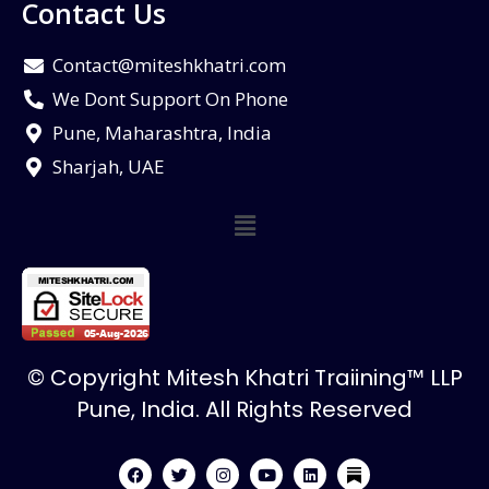
Contact Us
Contact@miteshkhatri.com
We Dont Support On Phone
Pune, Maharashtra, India
Sharjah, UAE
© Copyright Mitesh Khatri Traiining™ LLP
Pune, India. All Rights Reserved