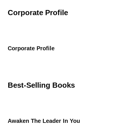
Corporate Profile
Corporate Profile
Best-Selling Books
Awaken The Leader In You