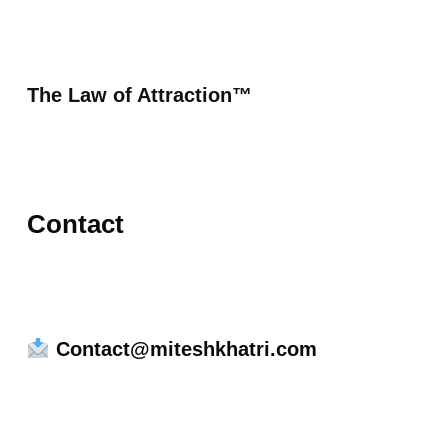
The Law of Attraction™
Contact
Contact@miteshkhatri.com