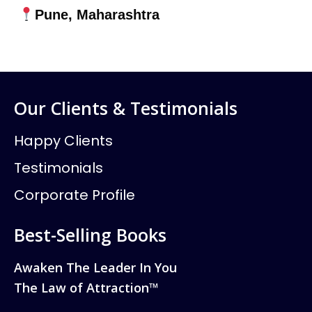
Pune, Maharashtra
Our Clients & Testimonials
Happy Clients
Testimonials
Corporate Profile
Best-Selling Books
Awaken The Leader In You
The Law of Attraction™