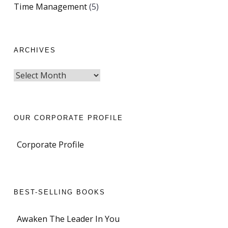
Time Management
(5)
ARCHIVES
OUR CORPORATE PROFILE
Corporate Profile
BEST-SELLING BOOKS
Awaken The Leader In You