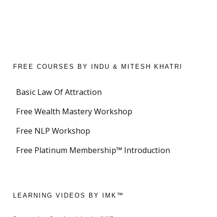
FREE COURSES BY INDU & MITESH KHATRI
Basic Law Of Attraction
Free Wealth Mastery Workshop
Free NLP Workshop
Free Platinum Membership™ Introduction
LEARNING VIDEOS BY IMK™