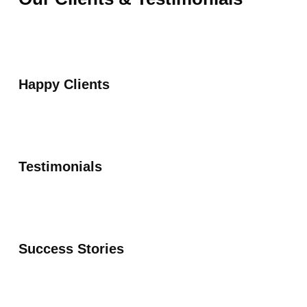
Happy Clients
Testimonials
Success Stories