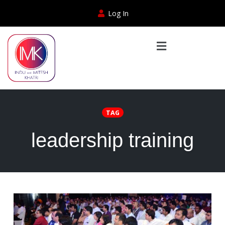
Log In
TAG
leadership training