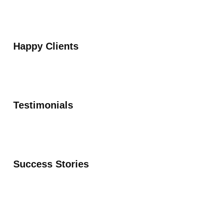
Happy Clients
Testimonials
Success Stories