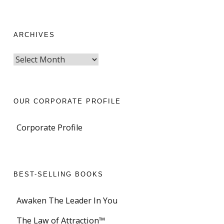
ARCHIVES
OUR CORPORATE PROFILE
Corporate Profile
BEST-SELLING BOOKS
Awaken The Leader In You
The Law of Attraction™