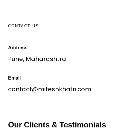
CONTACT US
Address
Pune, Maharashtra
Email
contact@miteshkhatri.com
Our Clients & Testimonials