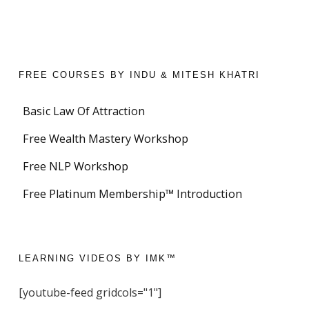
FREE COURSES BY INDU & MITESH KHATRI
Basic Law Of Attraction
Free Wealth Mastery Workshop
Free NLP Workshop
Free Platinum Membership™ Introduction
LEARNING VIDEOS BY IMK™
[youtube-feed gridcols="1"]