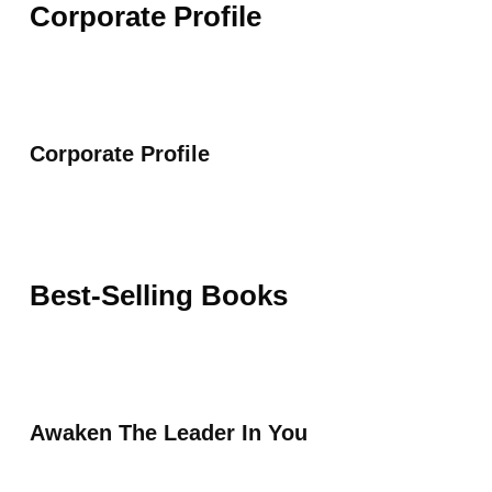
Corporate Profile
Corporate Profile
Best-Selling Books
Awaken The Leader In You