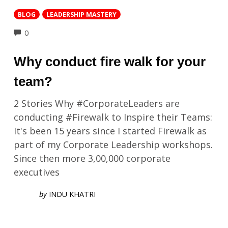
BLOG
LEADERSHIP MASTERY
COMMENTS
0
Why conduct fire walk for your
team?
2 Stories Why #CorporateLeaders are
conducting #Firewalk to Inspire their Teams:
It's been 15 years since I started Firewalk as
part of my Corporate Leadership workshops.
Since then more 3,00,000 corporate
executives
by
INDU KHATRI