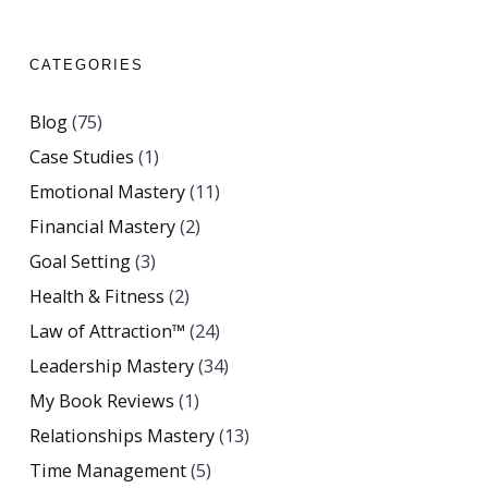
CATEGORIES
Blog
(75)
Case Studies
(1)
Emotional Mastery
(11)
Financial Mastery
(2)
Goal Setting
(3)
Health & Fitness
(2)
Law of Attraction™
(24)
Leadership Mastery
(34)
My Book Reviews
(1)
Relationships Mastery
(13)
Time Management
(5)