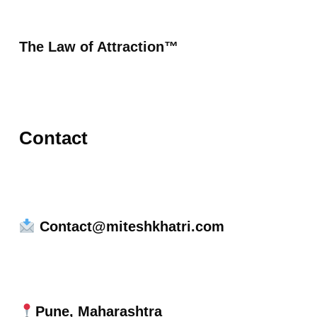
The Law of Attraction™
Contact
Contact@miteshkhatri.com
Pune, Maharashtra