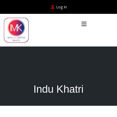
Log In
Indu Khatri