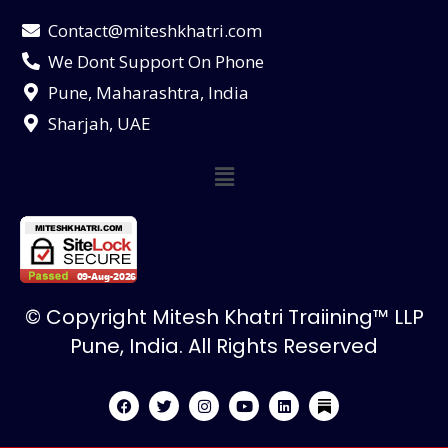
Contact@miteshkhatri.com
We Dont Support On Phone
Pune, Maharashtra, India
Sharjah, UAE
© Copyright Mitesh Khatri Traiining™ LLP
Pune, India. All Rights Reserved