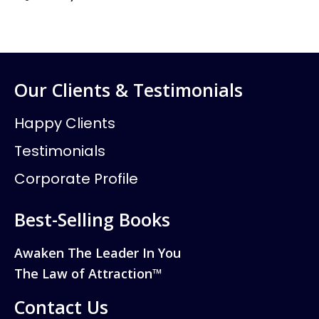
Our Clients & Testimonials
Happy Clients
Testimonials
Corporate Profile
Best-Selling Books
Awaken The Leader In You
The Law of Attraction™
Contact Us