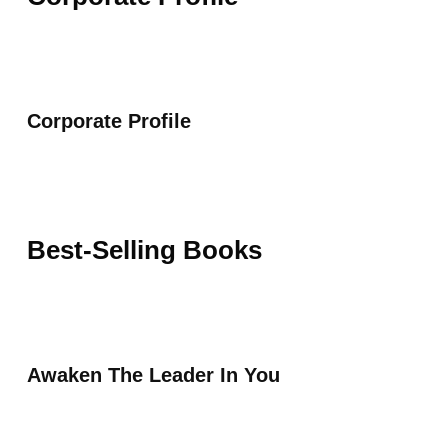
Corporate Profile
Best-Selling Books
Awaken The Leader In You