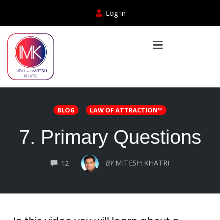
Log In
BLOG
LAW OF ATTRACTION™
7. Primary Questions
COMMENTS
BY
MITESH KHATRI
12