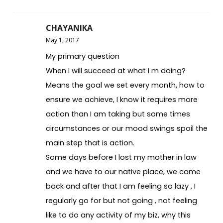
CHAYANIKA
May 1, 2017
My primary question
When I will succeed at what I m doing?
Means the goal we set every month, how to
ensure we achieve, I know it requires more
action than I am taking but some times
circumstances or our mood swings spoil the
main step that is action.
Some days before I lost my mother in law
and we have to our native place, we came
back and after that I am feeling so lazy , I
regularly go for but not going , not feeling
like to do any activity of my biz, why this