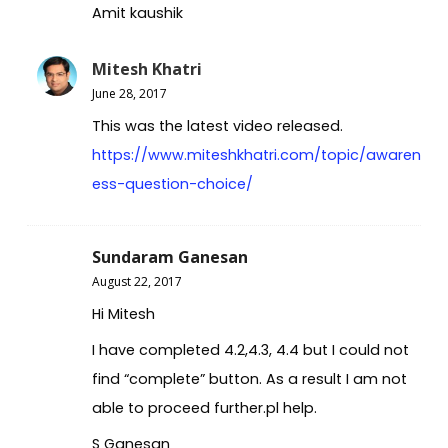
Amit kaushik
Mitesh Khatri
June 28, 2017
This was the latest video released.
https://www.miteshkhatri.com/topic/awaren
ess-question-choice/
Sundaram Ganesan
August 22, 2017
Hi Mitesh
I have completed 4.2,4.3, 4.4 but I could not
find “complete” button. As a result I am not
able to proceed further.pl help.
S Ganesan