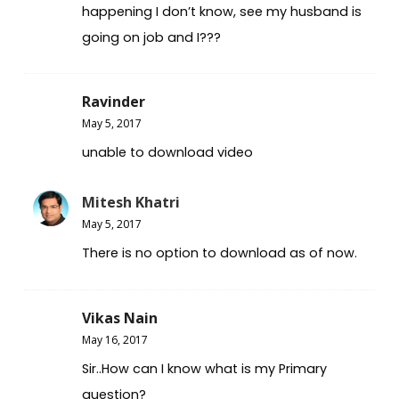
happening I don’t know, see my husband is
going on job and I???
Ravinder
May 5, 2017
unable to download video
Mitesh Khatri
May 5, 2017
There is no option to download as of now.
Vikas Nain
May 16, 2017
Sir..How can I know what is my Primary
question?