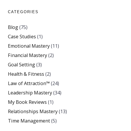
CATEGORIES
Blog
(75)
Case Studies
(1)
Emotional Mastery
(11)
Financial Mastery
(2)
Goal Setting
(3)
Health & Fitness
(2)
Law of Attraction™
(24)
Leadership Mastery
(34)
My Book Reviews
(1)
Relationships Mastery
(13)
Time Management
(5)