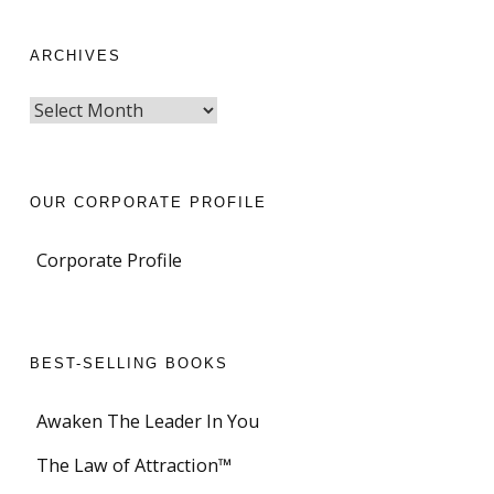
ARCHIVES
OUR CORPORATE PROFILE
Corporate Profile
BEST-SELLING BOOKS
Awaken The Leader In You
The Law of Attraction™