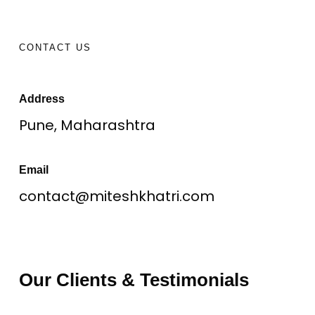
CONTACT US
Address
Pune, Maharashtra
Email
contact@miteshkhatri.com
Our Clients & Testimonials