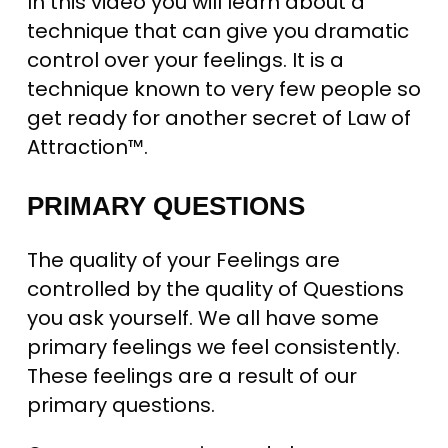
In this video you will learn about a
technique that can give you dramatic
control over your feelings. It is a
technique known to very few people so
get ready for another secret of Law of
Attraction™.
PRIMARY QUESTIONS
The quality of your Feelings are
controlled by the quality of Questions
you ask yourself. We all have some
primary feelings we feel consistently.
These feelings are a result of our
primary questions.