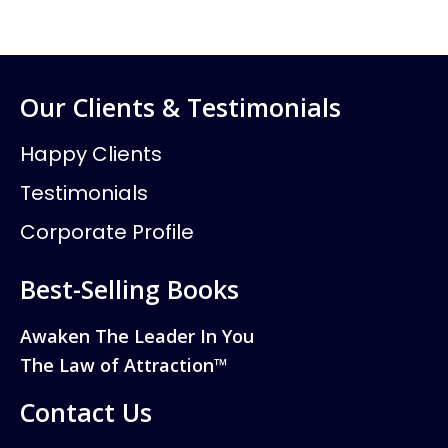
Our Clients & Testimonials
Happy Clients
Testimonials
Corporate Profile
Best-Selling Books
Awaken The Leader In You
The Law of Attraction™
Contact Us