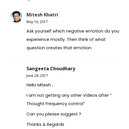
Mitesh Khatri
May 16, 2017
Ask yourself which negative emotion do you
experience mostly. Then think of what
question creates that emotion.
Sangeeta Choudhary
June 28, 2017
Hello Mitesh ,
I am not getting any other Videos after ”
Thought Frequency control”
Can you please suggest ?
Thanks & Regards