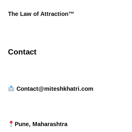
The Law of Attraction™
Contact
Contact@miteshkhatri.com
Pune, Maharashtra