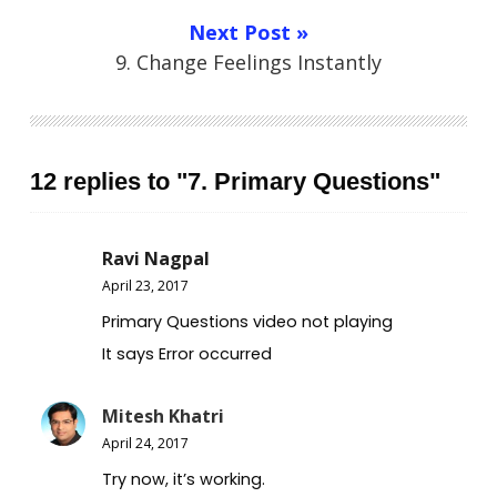
Next Post »
9. Change Feelings Instantly
12 replies to "7. Primary Questions"
Ravi Nagpal
April 23, 2017
Primary Questions video not playing
It says Error occurred
Mitesh Khatri
April 24, 2017
Try now, it’s working.