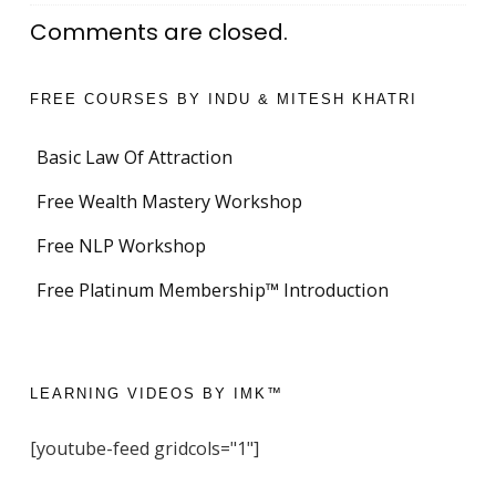
Comments are closed.
FREE COURSES BY INDU & MITESH KHATRI
Basic Law Of Attraction
Free Wealth Mastery Workshop
Free NLP Workshop
Free Platinum Membership™ Introduction
LEARNING VIDEOS BY IMK™
[youtube-feed gridcols="1"]