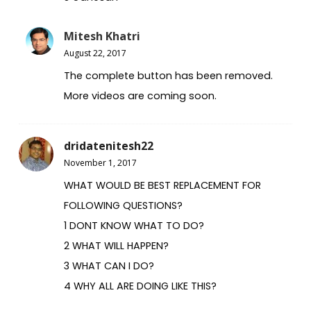
Mitesh Khatri
August 22, 2017
The complete button has been removed.
More videos are coming soon.
dridatenitesh22
November 1, 2017
WHAT WOULD BE BEST REPLACEMENT FOR
FOLLOWING QUESTIONS?
1 DONT KNOW WHAT TO DO?
2 WHAT WILL HAPPEN?
3 WHAT CAN I DO?
4 WHY ALL ARE DOING LIKE THIS?