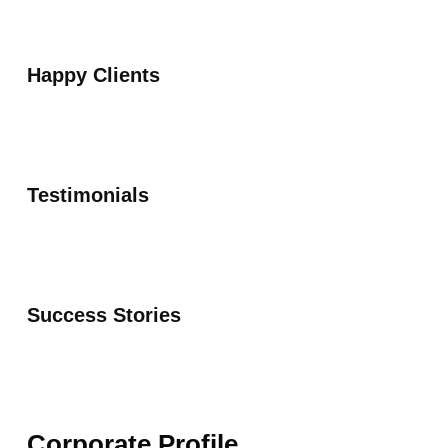
Happy Clients
Testimonials
Success Stories
Corporate Profile