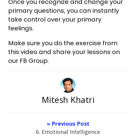
Once you recognize and change your
primary questions, you can instantly
take control over your primary
feelings.​
Make sure you do the exercise from
this video and share your lessons on
our FB Group.​
Mitesh Khatri
« Previous Post
6. Emotional Intelligence