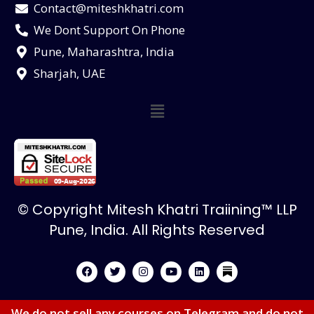
Contact@miteshkhatri.com
We Dont Support On Phone
Pune, Maharashtra, India
Sharjah, UAE
© Copyright Mitesh Khatri Traiining™ LLP
Pune, India. All Rights Reserved
We do not sell any courses on Telegram and do not