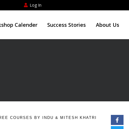
Log In
shop Calender
Success Stories
About Us
REE COURSES BY INDU & MITESH KHATRI