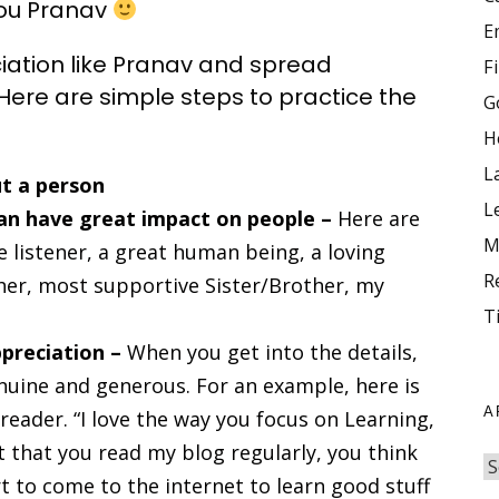
 you Pranav
E
ciation like Pranav and spread
F
Here are simple steps to practice the
G
H
L
t a person
L
 can have great impact on people –
Here are
M
listener, a great human being, a loving
R
er, most supportive Sister/Brother, my
T
ppreciation –
When you get into the details,
uine and generous. For an example, here is
A
eader. “I love the way you focus on Learning,
 that you read my blog regularly, you think
t to come to the internet to learn good stuff