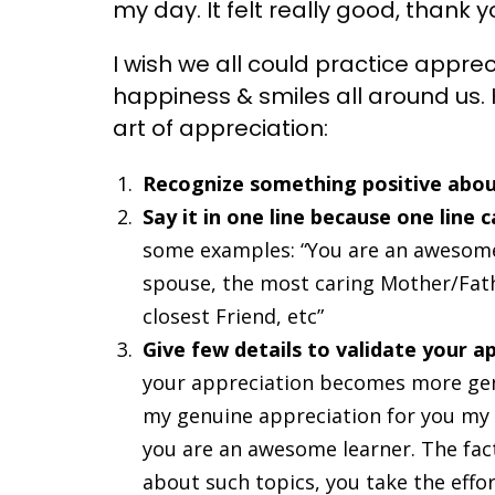
my day. It felt really good, thank
I wish we all could practice appre
happiness & smiles all around us. 
art of appreciation:
Recognize something positive abou
Say it in one line because one line
some examples: “You are an awesome 
spouse, the most caring Mother/Fath
closest Friend, etc”
Give few details to validate your a
your appreciation becomes more gen
my genuine appreciation for you my r
you are an awesome learner. The fact
about such topics, you take the effor