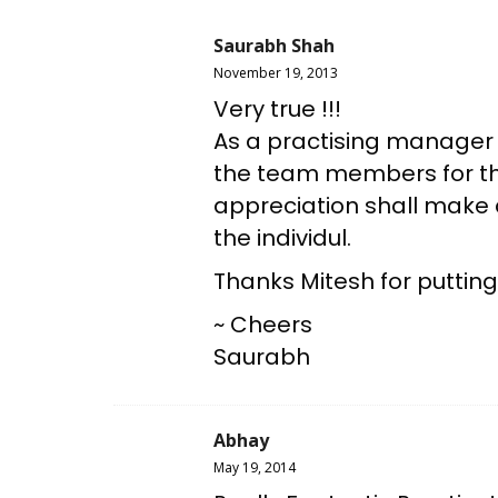
Saurabh Shah
November 19, 2013
Very true !!!
As a practising manager i
the team members for thei
appreciation shall make a
the individul.
Thanks Mitesh for putting
~ Cheers
Saurabh
Abhay
May 19, 2014