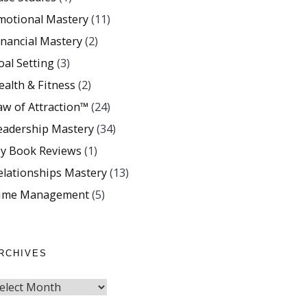
motional Mastery
(11)
inancial Mastery
(2)
oal Setting
(3)
ealth & Fitness
(2)
aw of Attraction™
(24)
eadership Mastery
(34)
y Book Reviews
(1)
elationships Mastery
(13)
ime Management
(5)
RCHIVES