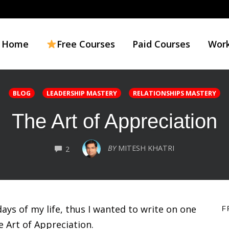
Home
Free Courses
Paid Courses
Work
BLOG
LEADERSHIP MASTERY
RELATIONSHIPS MASTERY
The Art of Appreciation
COMMENTS
BY
MITESH KHATRI
2
ays of my life, thus I wanted to write on one
F
e Art of Appreciation.