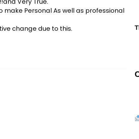
!!and Very True.
to make Personal As well as professional
ive change due to this.
T
C