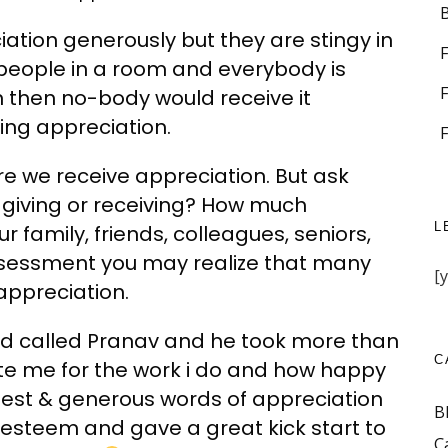
ation generously but they are stingy in
f people in a room and everybody is
n then no-body would receive it
ing appreciation.
re we receive appreciation. But ask
 giving or receiving? How much
L
 family, friends, colleagues, seniors,
ssessment you may realize that many
[
appreciation.
iend called Pranav and he took more than
C
te me for the work i do and how happy
honest & generous words of appreciation
B
f esteem and gave a great kick start to
C