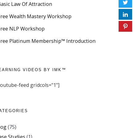
Basic Law Of Attraction
Free Wealth Mastery Workshop
Free NLP Workshop
Free Platinum Membership™ Introduction
EARNING VIDEOS BY IMK™
youtube-feed gridcols="1"]
ATEGORIES
log
(75)
ase Studies
(1)