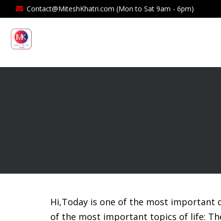
Contact@MiteshKhatri.com (Mon to Sat 9am - 6pm)
Hi,Today is one of the most important d
of the most important topics of life: Th