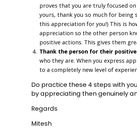
proves that you are truly focused on l
yours, thank you so much for being
this appreciation for you!) This is h
appreciation so the other person kn
positive actions. This gives them gre
Thank the person for their positive
who they are. When you express appr
to a completely new level of experie
Do practice these 4 steps with yo
by appreciating then genuinely a
Regards
Mitesh