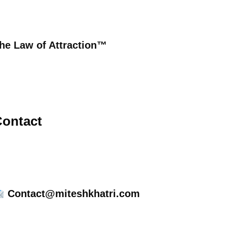
he Law of Attraction™
ontact
Contact@miteshkhatri.com