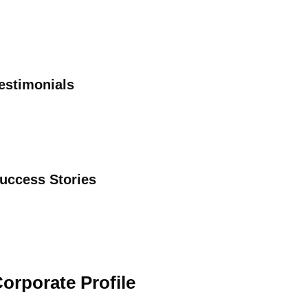
estimonials
uccess Stories
orporate Profile