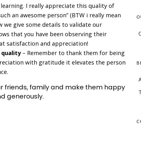
earning. I really appreciate this quality of
 such an awesome person” (BTW i really mean
O
ow we give some details to validate our
ows that you have been observing their
at satisfaction and appreciation!
 quality
– Remember to thank them for being
eciation with gratitude it elevates the person
B
nce.
ur friends, family and make them happy
nd generously.
C