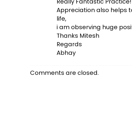
Really Fantastic Practice!
Appreciation also helps 
life,
i am observing huge posit
Thanks Mitesh
Regards
Abhay
Comments are closed.