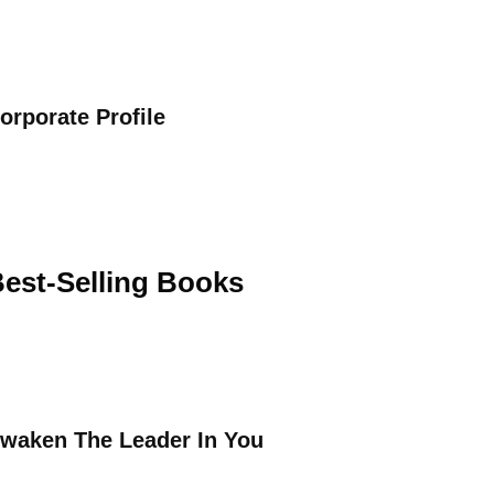
orporate Profile
est-Selling Books
waken The Leader In You