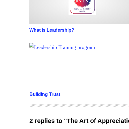
What is Leadership?
Building Trust
Building Trust
2 replies to "The Art of Appreciat