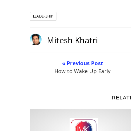
LEADERSHIP
Mitesh Khatri
« Previous Post
How to Wake Up Early
RELAT
What is Leadership?