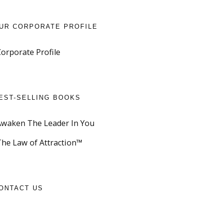
UR CORPORATE PROFILE
Corporate Profile
EST-SELLING BOOKS
Awaken The Leader In You
The Law of Attraction™
ONTACT US