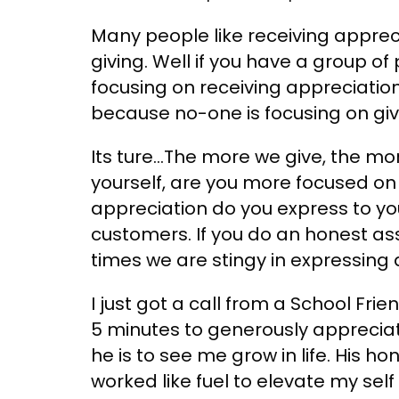
Many people like receiving appreci
giving. Well if you have a group o
focusing on receiving appreciatio
because no-one is focusing on giv
Its ture…The more we give, the mo
yourself, are you more focused on
appreciation do you express to your
customers. If you do an honest a
times we are stingy in expressing 
I just got a call from a School Fr
5 minutes to generously apprecia
he is to see me grow in life. His 
worked like fuel to elevate my sel