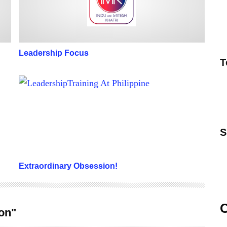
Leadership Focus
T
Extraordinary Obsession!
S
Extraordinary Obsession!
C
ion"