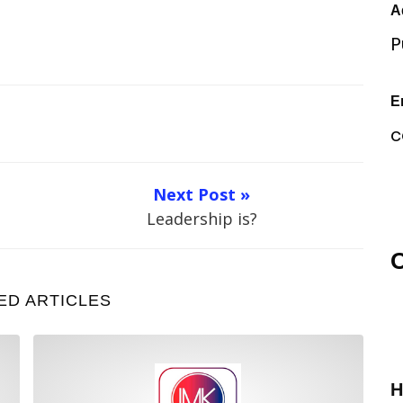
A
P
E
c
Next Post »
Leadership is?
O
ED ARTICLES
Leadership Focus
H