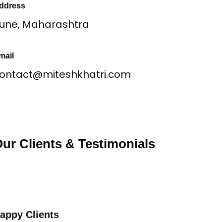
ddress
une, Maharashtra
mail
ontact@miteshkhatri.com
ur Clients & Testimonials
appy Clients