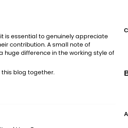
C
t is essential to genuinely appreciate
r contribution. A small note of
 huge difference in the working style of
 this blog together.
B
A