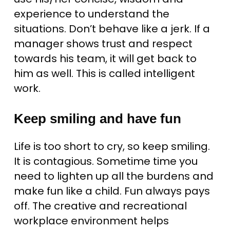
experience to understand the
situations. Don’t behave like a jerk. If a
manager shows trust and respect
towards his team, it will get back to
him as well. This is called intelligent
work.
Keep smiling and have fun
Life is too short to cry, so keep smiling.
It is contagious. Sometime time you
need to lighten up all the burdens and
make fun like a child. Fun always pays
off. The creative and recreational
workplace environment helps