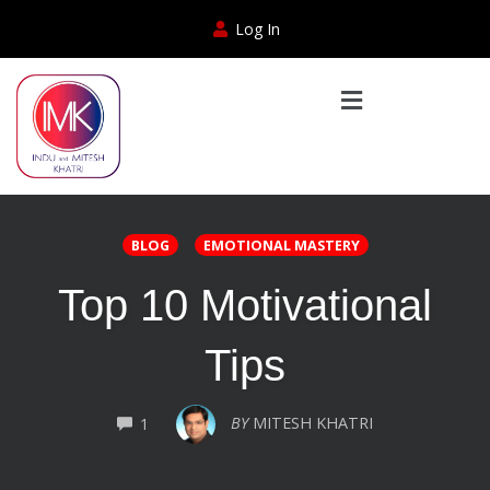
Log In
BLOG
EMOTIONAL MASTERY
Top 10 Motivational
Tips
COMMENTS
BY
MITESH KHATRI
1