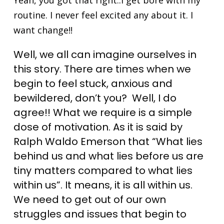
Yeah, you got that right..I get bore with my
routine. I never feel excited any about it. I
want change!!
Well, we all can imagine ourselves in
this story. There are times when we
begin to feel stuck, anxious and
bewildered, don’t you? Well, I do
agree!! What we require is a simple
dose of motivation. As it is said by
Ralph Waldo Emerson that “What lies
behind us and what lies before us are
tiny matters compared to what lies
within us”. It means, it is all within us.
We need to get out of our own
struggles and issues that begin to