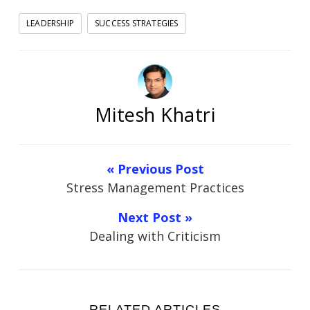
LEADERSHIP
SUCCESS STRATEGIES
Mitesh Khatri
« Previous Post
Stress Management Practices
Next Post »
Dealing with Criticism
RELATED ARTICLES