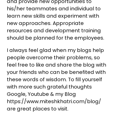
and provide new opportunities to
his/her teammates and individual to
learn new skills and experiment with
new approaches. Appropriate
resources and development training
should be planned for the employees.
I always feel glad when my blogs help
people overcome their problems, so
feel free to like and share the blog with
your friends who can be benefited with
these words of wisdom. To fill yourself
with more such grateful thoughts
Google, Youtube & my Blog
https://www.miteshkhatri.com/blog/
are great places to visit.