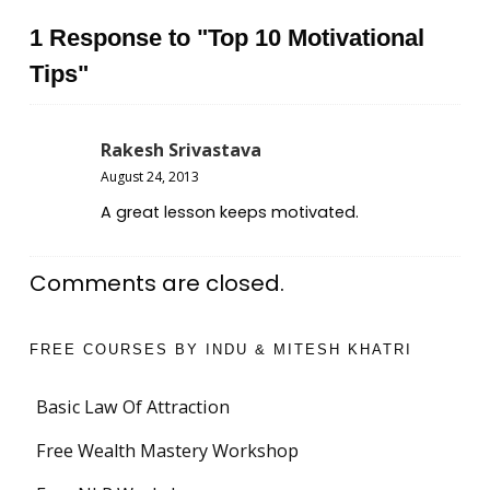
1 Response to "Top 10 Motivational
Tips"
Rakesh Srivastava
August 24, 2013
A great lesson keeps motivated.
Comments are closed.
FREE COURSES BY INDU & MITESH KHATRI
Basic Law Of Attraction
Free Wealth Mastery Workshop