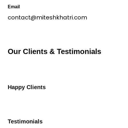
Email
contact@miteshkhatri.com
Our Clients & Testimonials
Happy Clients
Testimonials