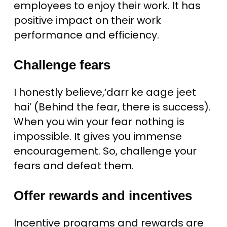
employees to enjoy their work. It has
positive impact on their work
performance and efficiency.
Challenge fears
I honestly believe,‘darr ke aage jeet
hai’ (Behind the fear, there is success).
When you win your fear nothing is
impossible. It gives you immense
encouragement. So, challenge your
fears and defeat them.
Offer rewards and incentives
Incentive programs and rewards are