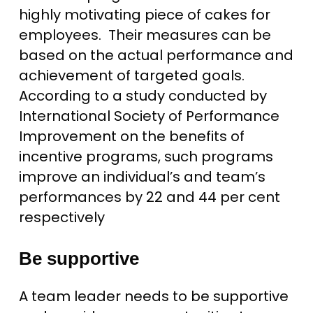
highly motivating piece of cakes for
employees. Their measures can be
based on the actual performance and
achievement of targeted goals.
According to a study conducted by
International Society of Performance
Improvement on the benefits of
incentive programs, such programs
improve an individual’s and team’s
performances by 22 and 44 per cent
respectively
Be supportive
A team leader needs to be supportive