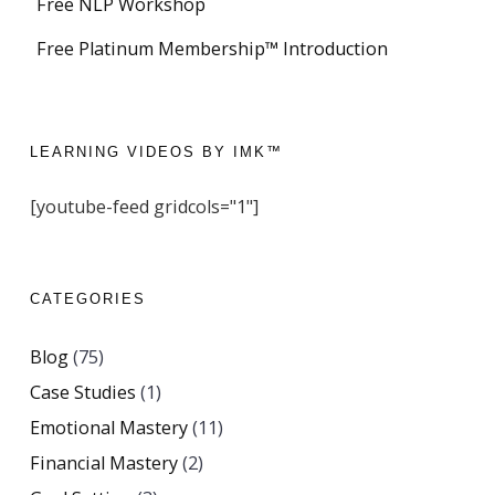
Free NLP Workshop
Free Platinum Membership™ Introduction
LEARNING VIDEOS BY IMK™
[youtube-feed gridcols="1"]
CATEGORIES
Blog
(75)
Case Studies
(1)
Emotional Mastery
(11)
Financial Mastery
(2)