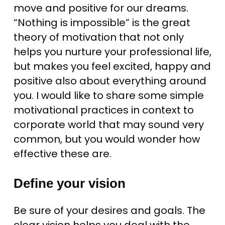
move and positive for our dreams.
“Nothing is impossible” is the great
theory of motivation that not only
helps you nurture your professional life,
but makes you feel excited, happy and
positive also about everything around
you. I would like to share some simple
motivational practices in context to
corporate world that may sound very
common, but you would wonder how
effective these are.
Define your vision
Be sure of your desires and goals. The