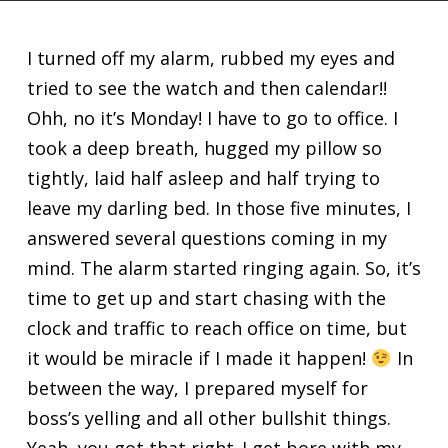
I turned off my alarm, rubbed my eyes and
tried to see the watch and then calendar!!
Ohh, no it’s Monday! I have to go to office. I
took a deep breath, hugged my pillow so
tightly, laid half asleep and half trying to
leave my darling bed. In those five minutes, I
answered several questions coming in my
mind. The alarm started ringing again. So, it’s
time to get up and start chasing with the
clock and traffic to reach office on time, but
it would be miracle if I made it happen!
In
between the way, I prepared myself for
boss’s yelling and all other bullshit things.