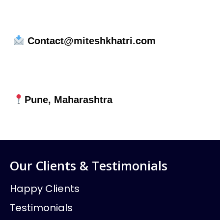
Contact@miteshkhatri.com
Pune, Maharashtra
Our Clients & Testimonials
Happy Clients
Testimonials