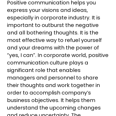
Positive communication helps you
express your visions and ideas,
especially in corporate industry. It is
important to outburst the negative
and all bothering thoughts. It is the
most effective way to refuel yourself
and your dreams with the power of
“yes, I can”. In corporate world, positive
communication culture plays a
significant role that enables
managers and personnel to share
their thoughts and work together in
order to accomplish company’s
business objectives. It helps them
understand the upcoming changes
and reduce uncertainty. The