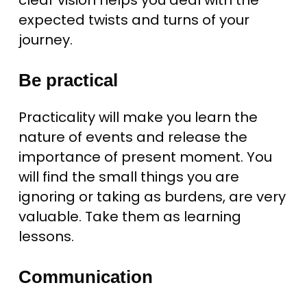
clear vision helps you deal with the
expected twists and turns of your
journey.
Be practical
Practicality will make you learn the
nature of events and release the
importance of present moment. You
will find the small things you are
ignoring or taking as burdens, are very
valuable. Take them as learning
lessons.
Communication