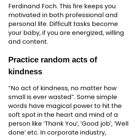
Ferdinand Foch. This fire keeps you
motivated in both professional and
personal life. Difficult tasks become
your baby, if you are energized, willing
and content.
Practice random acts of
kindness
“No act of kindness, no matter how
small is ever wasted”. Some simple
words have magical power to hit the
soft spot in the heart and mind of a
person like ‘Thank You’, ‘Good job’, ‘Well
done’ etc. In corporate industry,