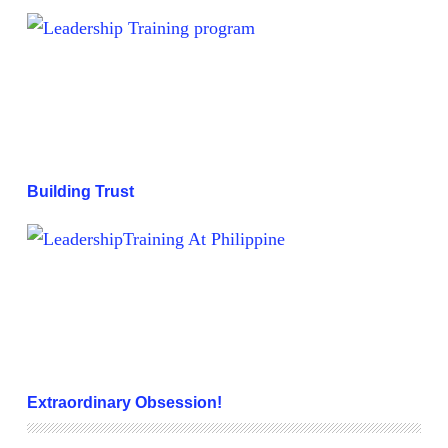
Building Trust
Building Trust
Extraordinary Obsession!
Extraordinary Obsession!