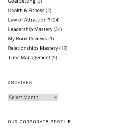
Goal Setting
(3)
Health & Fitness
(2)
Law of Attraction™
(24)
Leadership Mastery
(34)
My Book Reviews
(1)
Relationships Mastery
(13)
Time Management
(5)
ARCHIVES
OUR CORPORATE PROFILE