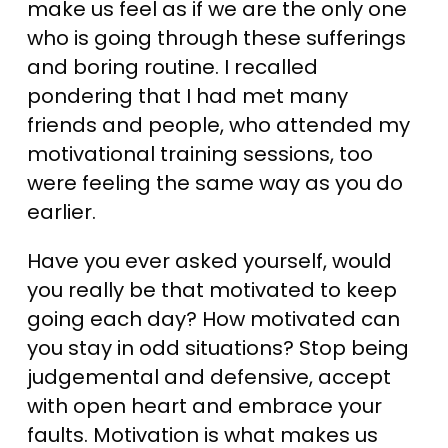
make us feel as if we are the only one
who is going through these sufferings
and boring routine. I recalled
pondering that I had met many
friends and people, who attended my
motivational training sessions, too
were feeling the same way as you do
earlier.
Have you ever asked yourself, would
you really be that motivated to keep
going each day? How motivated can
you stay in odd situations? Stop being
judgemental and defensive, accept
with open heart and embrace your
faults. Motivation is what makes us