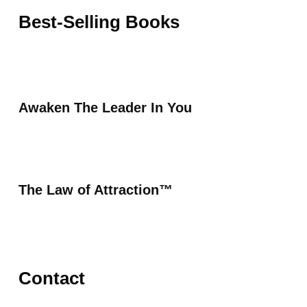
Best-Selling Books
Awaken The Leader In You
The Law of Attraction™
Contact