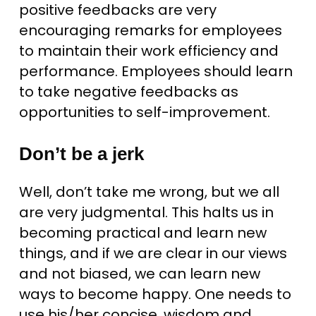
positive feedbacks are very
encouraging remarks for employees
to maintain their work efficiency and
performance. Employees should learn
to take negative feedbacks as
opportunities to self-improvement.
Don’t be a jerk
Well, don’t take me wrong, but we all
are very judgmental. This halts us in
becoming practical and learn new
things, and if we are clear in our views
and not biased, we can learn new
ways to become happy. One needs to
use his/her concise, wisdom and