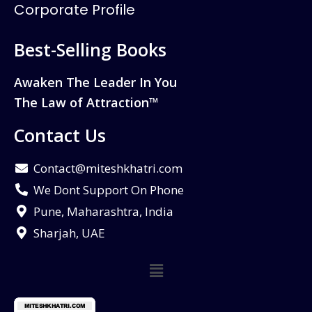
Corporate Profile
Best-Selling Books
Awaken The Leader In You
The Law of Attraction™
Contact Us
Contact@miteshkhatri.com
We Dont Support On Phone
Pune, Maharashtra, India
Sharjah, UAE