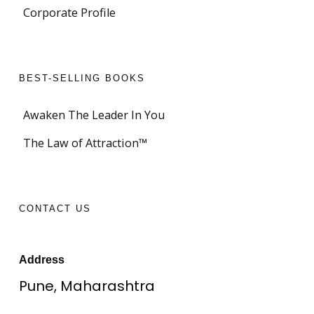
Corporate Profile
BEST-SELLING BOOKS
Awaken The Leader In You
The Law of Attraction™
CONTACT US
Address
Pune, Maharashtra