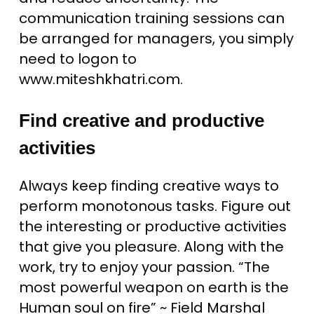
communication training sessions can
be arranged for managers, you simply
need to logon to
www.miteshkhatri.com.
Find creative and productive
activities
Always keep finding creative ways to
perform monotonous tasks. Figure out
the interesting or productive activities
that give you pleasure. Along with the
work, try to enjoy your passion. “The
most powerful weapon on earth is the
Human soul on fire” ~ Field Marshal