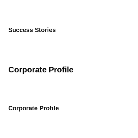
Success Stories
Corporate Profile
Corporate Profile