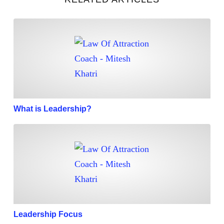
What is Leadership?
What is Leadership?
Leadership Focus
Leadership Focus